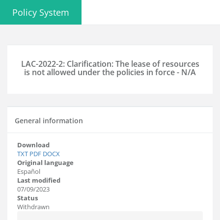
Policy System
LAC-2022-2: Clarification: The lease of resources
is not allowed under the policies in force - N/A
General information
Download
TXT
PDF
DOCX
Original language
Español
Last modified
07/09/2023
Status
Withdrawn