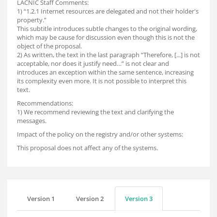
LACNIC Staff Comments:
1) “1.2.1 Internet resources are delegated and not their holder's
property.”
This subtitle introduces subtle changes to the original wording,
which may be cause for discussion even though this is not the
object of the proposal.
2) As written, the text in the last paragraph “Therefore, [...] is not
acceptable, nor does it justify need…” is not clear and
introduces an exception within the same sentence, increasing
its complexity even more. It is not possible to interpret this
text.
Recommendations:
1) We recommend reviewing the text and clarifying the
messages.
Impact of the policy on the registry and/or other systems:
This proposal does not affect any of the systems.
Version 1
Version 2
Version 3