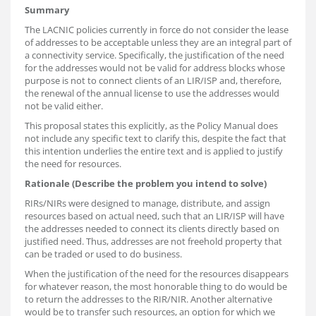
Summary
The LACNIC policies currently in force do not consider the lease
of addresses to be acceptable unless they are an integral part of
a connectivity service. Specifically, the justification of the need
for the addresses would not be valid for address blocks whose
purpose is not to connect clients of an LIR/ISP and, therefore,
the renewal of the annual license to use the addresses would
not be valid either.
This proposal states this explicitly, as the Policy Manual does
not include any specific text to clarify this, despite the fact that
this intention underlies the entire text and is applied to justify
the need for resources.
Rationale (Describe the problem you intend to solve)
RIRs/NIRs were designed to manage, distribute, and assign
resources based on actual need, such that an LIR/ISP will have
the addresses needed to connect its clients directly based on
justified need. Thus, addresses are not freehold property that
can be traded or used to do business.
When the justification of the need for the resources disappears
for whatever reason, the most honorable thing to do would be
to return the addresses to the RIR/NIR. Another alternative
would be to transfer such resources, an option for which we