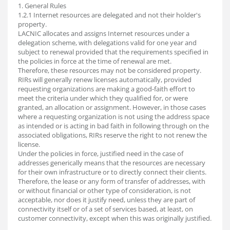
1. General Rules
1.2.1 Internet resources are delegated and not their holder's
property.
LACNIC allocates and assigns Internet resources under a
delegation scheme, with delegations valid for one year and
subject to renewal provided that the requirements specified in
the policies in force at the time of renewal are met.
Therefore, these resources may not be considered property.
RIRs will generally renew licenses automatically, provided
requesting organizations are making a good-faith effort to
meet the criteria under which they qualified for, or were
granted, an allocation or assignment. However, in those cases
where a requesting organization is not using the address space
as intended or is acting in bad faith in following through on the
associated obligations, RIRs reserve the right to not renew the
license.
Under the policies in force, justified need in the case of
addresses generically means that the resources are necessary
for their own infrastructure or to directly connect their clients.
Therefore, the lease or any form of transfer of addresses, with
or without financial or other type of consideration, is not
acceptable, nor does it justify need, unless they are part of
connectivity itself or of a set of services based, at least, on
customer connectivity, except when this was originally justified.