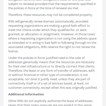
subject to renewal provided that the requirements specified in
the policies in force at the time of renewal are met.
Therefore, these resources may not be considered property.
RIRs will generally renew licenses automatically, provided
requesting organizations are making a good-faith effort to
meet the criteria under which they qualified for, or were
granted, an allocation or assignment. However, in those cases
where a requesting organization is not using the address space
as intended or is acting in bad faith in following through on the
associated obligations, RIRs reserve the right to not renew the
license.
Under the policies in force, justified need in the case of
addresses generically means that the resources are necessary
for their own infrastructure or to directly connect their clients.
Therefore, the lease or any form of transfer of addresses, with
or without financial or other type of consideration, is not
acceptable, nor does it justify need, unless they are part of
connectivity itself or of a set of services based, at least, on
customer connectivity, except when this was originally justified.
Additional information
Other RIRs do not explicitly authorize the lease of addresses.
Given that their policy manuals are not explicit in this sense,