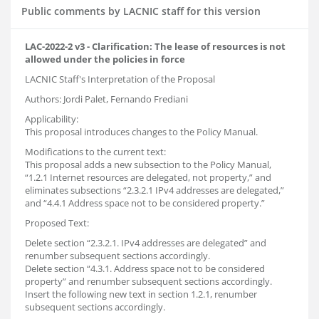
Public comments by LACNIC staff for this version
LAC-2022-2 v3 - Clarification: The lease of resources is not
allowed under the policies in force
LACNIC Staff's Interpretation of the Proposal
Authors: Jordi Palet, Fernando Frediani
Applicability:
This proposal introduces changes to the Policy Manual.
Modifications to the current text:
This proposal adds a new subsection to the Policy Manual,
“1.2.1 Internet resources are delegated, not property,” and
eliminates subsections “2.3.2.1 IPv4 addresses are delegated,”
and “4.4.1 Address space not to be considered property.”
Proposed Text:
Delete section “2.3.2.1. IPv4 addresses are delegated” and
renumber subsequent sections accordingly.
Delete section “4.3.1. Address space not to be considered
property” and renumber subsequent sections accordingly.
Insert the following new text in section 1.2.1, renumber
subsequent sections accordingly.