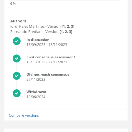
0
%.
Authors
Jordi Palet Martínez
- Version
[1, 2, 3]
Fernando Frediani
- Version
[1, 2, 3]
In discussion
18/09/2023
- 13/11/2023
First consensus assessment
13/11/2023
- 27/11/2023
Did not reach consensus
27/11/2023
Withdrawn
13/06/2024
Compare versions