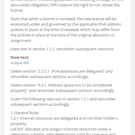
associated obligation, RIRs reserve the right to not renew the
license.
Note that when a license is renewed, the new license will be
evaluated under and governed by the applicable IPv6 address
policies in place at the time of renewal, which may differ from
the policies in place at the time of the original allocation or
assignment.
(new text in section 1.2.1, renumber subsequent sections)
New text
Analyze diff
Delete section "2.3.2.1. IPv4 addresses are delegated" and
renumber subsequent sections accordingly.
Delete section “4.3.1. Address space not to be considered
property” and renumber subsequent sections accordingly.
Insert the following new text in section 1.2.1 and renumber
subsequent sections accordingly.
1. General Rules
1.2.1 Internet resources are delegated and not their holder's
property.
LACNIC allocates and assigns Internet resources under a
delegation scheme, with delegations valid for one year and