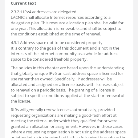
Current text
2.3.2.1 IPv4 addresses are delegated
LACNIC shall allocate Internet resources according to a
delegation plan. This resource allocation plan shall be valid for
one year. This allocation is renewable, and shall be subject to
the conditions established at the time of renewal.
4.3.1 Address space not to be considered property
It is contrary to the goals of this document and is not in the
interests of the Internet community as a whole for address
space to be considered freehold property.
The policies in this chapter are based upon the understanding
that globally-unique IPv6 unicast address space is licensed for
use rather than owned. Specifically, IP addresses will be
allocated and assigned on a license basis, with licenses subject
to renewal on a periodic basis. The granting of a license is
subject to specific conditions applied at the start or renewal of
the license.
RIRs will generally renew licenses automatically, provided
requesting organizations are making a good-faith effort at
meeting the criteria under which they qualified for or were
granted an allocation or assignment. However, in those cases
where a requesting organization is not using the address space
as intended, or is showing bad faith in following through on the