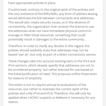
have appropriate policies in place.
If authorized, contrary to the original spirit of the policies and
the very existence of the RIRs/NIRs, any form of address leasing
would eliminate the link between connectivity and addresses.
This would also create security issues, as in the absence of
connectivity, the organization that receives the license to use
the addresses does not have immediate physical control to
manage or filter these resources, something that could
potentially result in damages to the entire community.
Therefore, in order to clarify any doubts in this regard, the
policies should explicitly state that addresses may not be
leased “per se”, but only as part of a direct connectivity service.
These changes take into account existing texts in the IPv4 and
IPv6 sections, which already specify that addresses are not to
be considered property, but rather licensed for use based on
the initial justification of need. This proposal unifies these texts
for reasons of simplicity.
The intent is not to require annual re-evaluations of the
resources, but rather to maintain the current spirit of the
policies and unify IPv4 and IPv6. Therefore, this will only be
applied when LACNIC suspects or believes it necessary for any
reason.