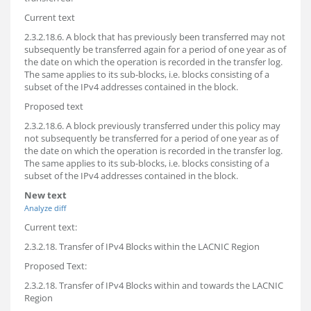
Current text
2.3.2.18.6. A block that has previously been transferred may not
subsequently be transferred again for a period of one year as of
the date on which the operation is recorded in the transfer log.
The same applies to its sub-blocks, i.e. blocks consisting of a
subset of the IPv4 addresses contained in the block.
Proposed text
2.3.2.18.6. A block previously transferred under this policy may
not subsequently be transferred for a period of one year as of
the date on which the operation is recorded in the transfer log.
The same applies to its sub-blocks, i.e. blocks consisting of a
subset of the IPv4 addresses contained in the block.
New text
Analyze diff
Current text:
2.3.2.18. Transfer of IPv4 Blocks within the LACNIC Region
Proposed Text:
2.3.2.18. Transfer of IPv4 Blocks within and towards the LACNIC
Region