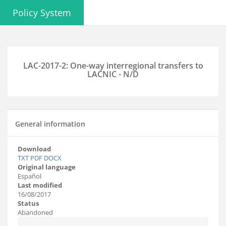
Policy System
LAC-2017-2: One-way interregional transfers to
LACNIC - N/D
General information
Download
TXT
PDF
DOCX
Original language
Español
Last modified
16/08/2017
Status
Abandoned