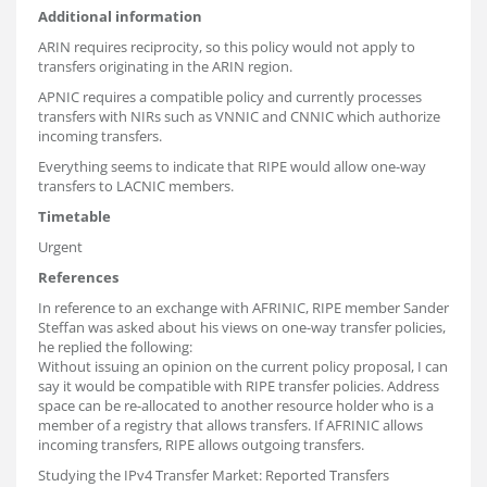
Additional information
ARIN requires reciprocity, so this policy would not apply to
transfers originating in the ARIN region.
APNIC requires a compatible policy and currently processes
transfers with NIRs such as VNNIC and CNNIC which authorize
incoming transfers.
Everything seems to indicate that RIPE would allow one-way
transfers to LACNIC members.
Timetable
Urgent
References
In reference to an exchange with AFRINIC, RIPE member Sander
Steffan was asked about his views on one-way transfer policies,
he replied the following:
Without issuing an opinion on the current policy proposal, I can
say it would be compatible with RIPE transfer policies. Address
space can be re-allocated to another resource holder who is a
member of a registry that allows transfers. If AFRINIC allows
incoming transfers, RIPE allows outgoing transfers.
Studying the IPv4 Transfer Market: Reported Transfers