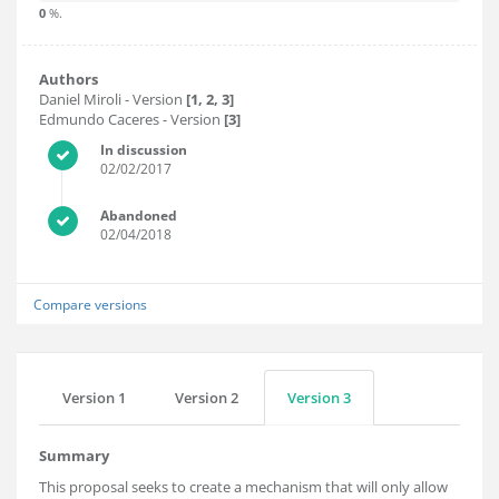
0
%.
Authors
Daniel Miroli
- Version
[1, 2, 3]
Edmundo Caceres
- Version
[3]
In discussion
02/02/2017
Abandoned
02/04/2018
Compare versions
Version 1
Version 2
Version 3
Summary
This proposal seeks to create a mechanism that will only allow