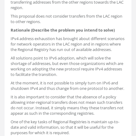
transferring addresses from the other regions towards the LAC
region.
This proposal does not consider transfers from the LAC region
to other regions.
Rationale (Describe the problem you intend to solve)
IPv4 address exhaustion has brought about different scenarios
for network operators in the LAC region and in regions where
the Regional Registry has run out of available addresses.
All solutions point to IPv6 adoption, which will solve the
shortage of addresses, but even those organizations which are
working on adopting the new protocol require IPv4 addresses
to facilitate the transition.
At the moment, it is not possible to simply turn on IPv6 and
shutdown IPv4 and thus change from one protocol to another.
It is also important to consider that the absence of a policy
allowing inter-regional transfers does not mean such transfers
do not occur. Instead, it simply means they these transfers not
appear as such in the corresponding registries.
One of the key tasks of Regional Registries is maintain up-to-
date and valid information, so that it will be useful for the
purposes for which it is required.