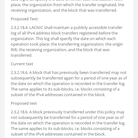
place, the organization from which the transfer originated, the
receiving organization, and the block that was transferred.
Proposed Text:
2.3.2.18.4. LACNIC shall maintain a publicly accessible transfer
log of all IPv4 address block transfers registered before the
organization. This log shall specify the date on which each
operation took place, the transferring organization, the origin
RIR, the receiving organization, and the block that was
transferred.
Current text
2.3.2.18.6. A block that has previously been transferred may not
subsequently be transferred again for a period of one year as of
the date on which the operation is recorded in the transfer log.
The same applies to its sub-blocks, i.e. blocks consisting of a
subset of the IPv4 addresses contained in the block.
Proposed text
2.3.2.18.6. A block previously transferred under this policy may
not subsequently be transferred for a period of one year as of
the date on which the operation is recorded in the transfer log.
The same applies to its sub-blocks, i.e. blocks consisting of a
subset of the IPv4 addresses contained in the block.