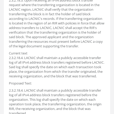
2.3.2.18.3. Upon receiving an IPv4 address block transfer
request where the transferring organization is located in the
LACNIC region, LACNIC shall verify that the organization
transferring the block is in fact the holder of said block
according to LACNIC's records. If the transferring organization
is located in the region of an RIR with policies in force that allow
address transfers to LACNIC, LACNIC shall accept the RIR's
verification that the transferring organization is the holder of
said block. The approved applicant and the organization
transferring the resources must present before LACNIC a copy
of the legal document supporting the transfer.
Current text
2.3.2.18.4. LACNIC shall maintain a publicly accessible transfer
log of all IPv4 address block transfers registered before LACNIC.
Said log shall specify the date on which each transaction took
place, the organization from which the transfer originated, the
receiving organization, and the block that was transferred.
Proposed Text:
2.3.2.18.4. LACNIC shall maintain a publicly accessible transfer
log of all IPv4 address block transfers registered before the
organization. This log shall specify the date on which each
operation took place, the transferring organization, the origin
RIR, the receiving organization, and the block that was
transferred.