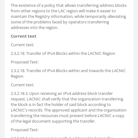
The existence of a policy that allows transferring address blocks
from other regions to the LAC region will make it easier to
maintain the Registry information, while temporarily alleviating
some of the problems faced by operators transferring
addresses into the region.
Current text
Current text:
2.3.2.18. Transfer of IPv4 Blocks within the LACNIC Region
Proposed Text:
2.3.2.18. Transfer of IPv4 Blocks within and towards the LACNIC
Region
Current text:
2.3.2.18.3. Upon receiving an IPv4 address block transfer
request, LACNIC shall verify that the organization transferring
the block is in fact the holder of said block according to
LACNIC's records. The approved applicant and the organization
transferring the resources must present before LACNIC a copy
of the legal document supporting the transfer.
Proposed Text: