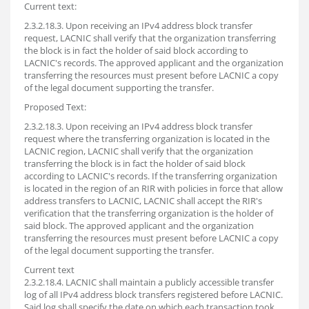
Current text:
2.3.2.18.3. Upon receiving an IPv4 address block transfer
request, LACNIC shall verify that the organization transferring
the block is in fact the holder of said block according to
LACNIC's records. The approved applicant and the organization
transferring the resources must present before LACNIC a copy
of the legal document supporting the transfer.
Proposed Text:
2.3.2.18.3. Upon receiving an IPv4 address block transfer
request where the transferring organization is located in the
LACNIC region, LACNIC shall verify that the organization
transferring the block is in fact the holder of said block
according to LACNIC's records. If the transferring organization
is located in the region of an RIR with policies in force that allow
address transfers to LACNIC, LACNIC shall accept the RIR's
verification that the transferring organization is the holder of
said block. The approved applicant and the organization
transferring the resources must present before LACNIC a copy
of the legal document supporting the transfer.
Current text
2.3.2.18.4. LACNIC shall maintain a publicly accessible transfer
log of all IPv4 address block transfers registered before LACNIC.
Said log shall specify the date on which each transaction took