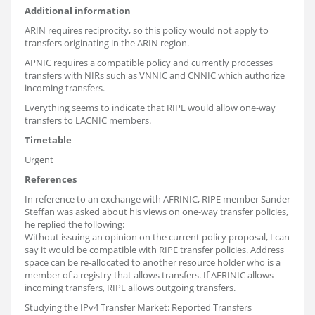
Additional information
ARIN requires reciprocity, so this policy would not apply to
transfers originating in the ARIN region.
APNIC requires a compatible policy and currently processes
transfers with NIRs such as VNNIC and CNNIC which authorize
incoming transfers.
Everything seems to indicate that RIPE would allow one-way
transfers to LACNIC members.
Timetable
Urgent
References
In reference to an exchange with AFRINIC, RIPE member Sander
Steffan was asked about his views on one-way transfer policies,
he replied the following:
Without issuing an opinion on the current policy proposal, I can
say it would be compatible with RIPE transfer policies. Address
space can be re-allocated to another resource holder who is a
member of a registry that allows transfers. If AFRINIC allows
incoming transfers, RIPE allows outgoing transfers.
Studying the IPv4 Transfer Market: Reported Transfers