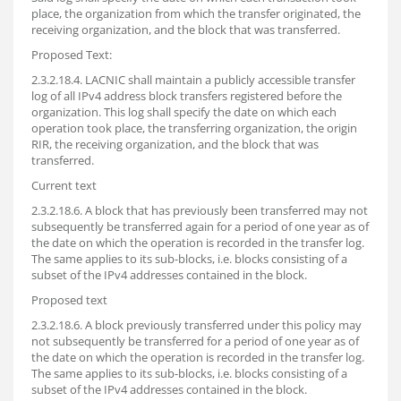
place, the organization from which the transfer originated, the
receiving organization, and the block that was transferred.
Proposed Text:
2.3.2.18.4. LACNIC shall maintain a publicly accessible transfer
log of all IPv4 address block transfers registered before the
organization. This log shall specify the date on which each
operation took place, the transferring organization, the origin
RIR, the receiving organization, and the block that was
transferred.
Current text
2.3.2.18.6. A block that has previously been transferred may not
subsequently be transferred again for a period of one year as of
the date on which the operation is recorded in the transfer log.
The same applies to its sub-blocks, i.e. blocks consisting of a
subset of the IPv4 addresses contained in the block.
Proposed text
2.3.2.18.6. A block previously transferred under this policy may
not subsequently be transferred for a period of one year as of
the date on which the operation is recorded in the transfer log.
The same applies to its sub-blocks, i.e. blocks consisting of a
subset of the IPv4 addresses contained in the block.