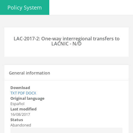
Policy System
LAC-2017-2: One-way interregional transfers to
LACNIC - N/D
General information
Download
TXT
PDF
DOCX
Original language
Español
Last modified
16/08/2017
Status
Abandoned