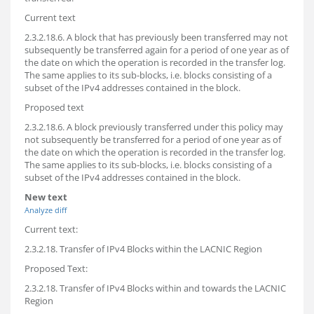
Current text
2.3.2.18.6. A block that has previously been transferred may not
subsequently be transferred again for a period of one year as of
the date on which the operation is recorded in the transfer log.
The same applies to its sub-blocks, i.e. blocks consisting of a
subset of the IPv4 addresses contained in the block.
Proposed text
2.3.2.18.6. A block previously transferred under this policy may
not subsequently be transferred for a period of one year as of
the date on which the operation is recorded in the transfer log.
The same applies to its sub-blocks, i.e. blocks consisting of a
subset of the IPv4 addresses contained in the block.
New text
Analyze diff
Current text:
2.3.2.18. Transfer of IPv4 Blocks within the LACNIC Region
Proposed Text:
2.3.2.18. Transfer of IPv4 Blocks within and towards the LACNIC
Region