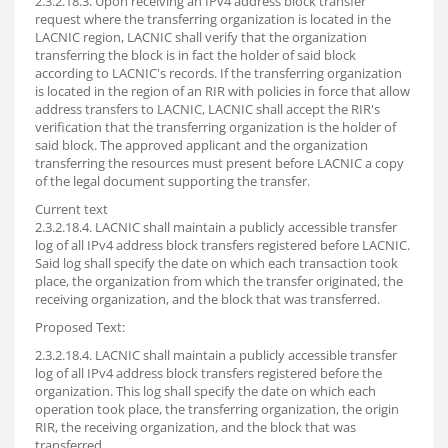
2.3.2.18.3. Upon receiving an IPv4 address block transfer
request where the transferring organization is located in the
LACNIC region, LACNIC shall verify that the organization
transferring the block is in fact the holder of said block
according to LACNIC's records. If the transferring organization
is located in the region of an RIR with policies in force that allow
address transfers to LACNIC, LACNIC shall accept the RIR's
verification that the transferring organization is the holder of
said block. The approved applicant and the organization
transferring the resources must present before LACNIC a copy
of the legal document supporting the transfer.
Current text
2.3.2.18.4. LACNIC shall maintain a publicly accessible transfer
log of all IPv4 address block transfers registered before LACNIC.
Said log shall specify the date on which each transaction took
place, the organization from which the transfer originated, the
receiving organization, and the block that was transferred.
Proposed Text:
2.3.2.18.4. LACNIC shall maintain a publicly accessible transfer
log of all IPv4 address block transfers registered before the
organization. This log shall specify the date on which each
operation took place, the transferring organization, the origin
RIR, the receiving organization, and the block that was
transferred.