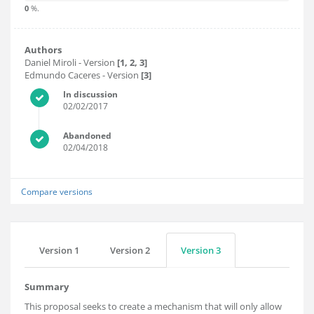
0
%.
Authors
Daniel Miroli
- Version
[1, 2, 3]
Edmundo Caceres
- Version
[3]
In discussion
02/02/2017
Abandoned
02/04/2018
Compare versions
Version 1
Version 2
Version 3
Summary
This proposal seeks to create a mechanism that will only allow