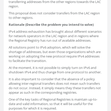
transferring addresses from the other regions towards the LAC
region.
This proposal does not consider transfers from the LAC region
to other regions.
Rationale (Describe the problem you intend to solve)
IPv4 address exhaustion has brought about different scenarios
for network operators in the LAC region and in regions where
the Regional Registry has run out of available addresses.
All solutions point to IPv6 adoption, which will solve the
shortage of addresses, but even those organizations which are
working on adopting the new protocol require IPv4 addresses
to facilitate the transition.
At the moment, it is not possible to simply turn on IPv6 and
shutdown IPv4 and thus change from one protocol to another.
It is also important to consider that the absence of a policy
allowing inter-regional transfers does not mean such transfers
do not occur. Instead, it simply means they these transfers not
appear as such in the corresponding registries.
One of the key tasks of Regional Registries is maintain up-to-
date and valid information, so that it will be useful for the
purposes for which it is required.