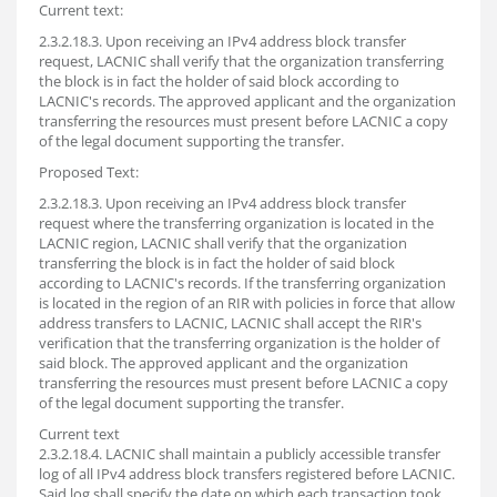
Current text:
2.3.2.18.3. Upon receiving an IPv4 address block transfer
request, LACNIC shall verify that the organization transferring
the block is in fact the holder of said block according to
LACNIC's records. The approved applicant and the organization
transferring the resources must present before LACNIC a copy
of the legal document supporting the transfer.
Proposed Text:
2.3.2.18.3. Upon receiving an IPv4 address block transfer
request where the transferring organization is located in the
LACNIC region, LACNIC shall verify that the organization
transferring the block is in fact the holder of said block
according to LACNIC's records. If the transferring organization
is located in the region of an RIR with policies in force that allow
address transfers to LACNIC, LACNIC shall accept the RIR's
verification that the transferring organization is the holder of
said block. The approved applicant and the organization
transferring the resources must present before LACNIC a copy
of the legal document supporting the transfer.
Current text
2.3.2.18.4. LACNIC shall maintain a publicly accessible transfer
log of all IPv4 address block transfers registered before LACNIC.
Said log shall specify the date on which each transaction took