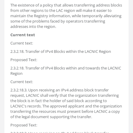
The existence of a policy that allows transferring address blocks
from other regions to the LAC region will make it easier to
maintain the Registry information, while temporarily alleviating
some of the problems faced by operators transferring
addresses into the region.
Current text
Current text:
2.3.2.18. Transfer of IPv4 Blocks within the LACNIC Region
Proposed Text:
2.3.2.18. Transfer of IPv4 Blocks within and towards the LACNIC
Region
Current text:
2.3.2.18.3. Upon receiving an IPv4 address block transfer
request, LACNIC shall verify that the organization transferring
the block is in fact the holder of said block according to
LACNIC's records. The approved applicant and the organization
transferring the resources must present before LACNIC a copy
of the legal document supporting the transfer.
Proposed Text: