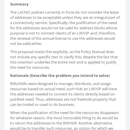
Summary
The LACNIC policies currently in force do not consider the lease
of addresses to be acceptable unless they are an integral part of
a connectivity service. Specifically, the justification of the need
for the addresses would not be valid for address blocks whose
purpose is not to connect clients of an LIR/ISP and, therefore,
the renewal of the annual license to use the addresses would
not be valid either.
This proposal states this explicitly, as the Policy Manual does
not include any specific text to clarify this, despite the fact that
this intention underlies the entire text and is applied to justify
the need for resources.
Rationale (Describe the problem you intend to solve)
RIRs/NIRs were designed to manage, distribute, and assign
resources based on actual need, such that an LIR/ISP will have
the addresses needed to connect its clients directly based on
justified need. Thus, addresses are not freehold property that
can be traded or used to do business.
When the justification of the need for the resources disappears
for whatever reason, the most honorable thing to do would be
to return the addresses to the RIR/NIR. Another alternative
would be to transfer such resources, an option for which we