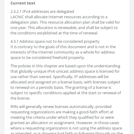
Current text
2.3.2.1 IPv4 addresses are delegated
LACNIC shall allocate Internet resources according to a
delegation plan. This resource allocation plan shall be valid for
one year. This allocation is renewable, and shall be subject to
the conditions established at the time of renewal.
4.3.1 Address space not to be considered property
It is contrary to the goals of this document and is not in the
interests of the Internet community as a whole for address
space to be considered freehold property.
The policies in this chapter are based upon the understanding
that globally-unique IPv6 unicast address space is licensed for
use rather than owned. Specifically, IP addresses will be
allocated and assigned on a license basis, with licenses subject
to renewal on a periodic basis. The granting of a license is
subject to specific conditions applied at the start or renewal of
the license.
RIRs will generally renew licenses automatically, provided
requesting organizations are making a good-faith effort at
meeting the criteria under which they qualified for or were
granted an allocation or assignment. However, in those cases
where a requesting organization is not using the address space
as intended, or is showing bad faith in following through on the