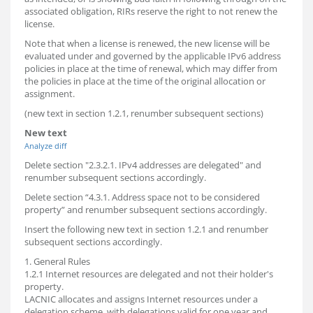
associated obligation, RIRs reserve the right to not renew the
license.
Note that when a license is renewed, the new license will be
evaluated under and governed by the applicable IPv6 address
policies in place at the time of renewal, which may differ from
the policies in place at the time of the original allocation or
assignment.
(new text in section 1.2.1, renumber subsequent sections)
New text
Analyze diff
Delete section "2.3.2.1. IPv4 addresses are delegated" and
renumber subsequent sections accordingly.
Delete section “4.3.1. Address space not to be considered
property” and renumber subsequent sections accordingly.
Insert the following new text in section 1.2.1 and renumber
subsequent sections accordingly.
1. General Rules
1.2.1 Internet resources are delegated and not their holder's
property.
LACNIC allocates and assigns Internet resources under a
delegation scheme, with delegations valid for one year and