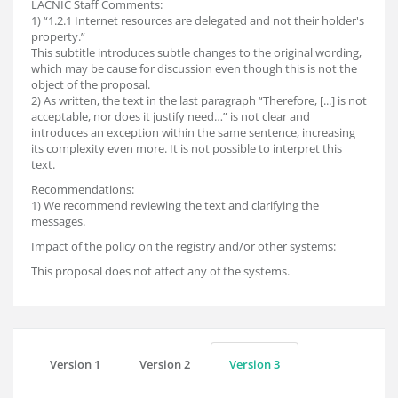
LACNIC Staff Comments:
1) “1.2.1 Internet resources are delegated and not their holder's
property.”
This subtitle introduces subtle changes to the original wording,
which may be cause for discussion even though this is not the
object of the proposal.
2) As written, the text in the last paragraph “Therefore, [...] is not
acceptable, nor does it justify need…” is not clear and
introduces an exception within the same sentence, increasing
its complexity even more. It is not possible to interpret this
text.
Recommendations:
1) We recommend reviewing the text and clarifying the
messages.
Impact of the policy on the registry and/or other systems:
This proposal does not affect any of the systems.
Version 1
Version 2
Version 3