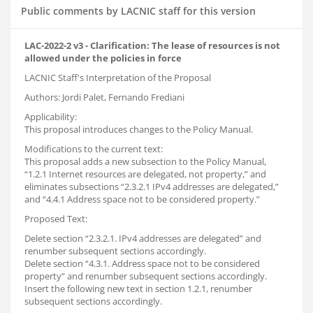
Public comments by LACNIC staff for this version
LAC-2022-2 v3 - Clarification: The lease of resources is not
allowed under the policies in force
LACNIC Staff's Interpretation of the Proposal
Authors: Jordi Palet, Fernando Frediani
Applicability:
This proposal introduces changes to the Policy Manual.
Modifications to the current text:
This proposal adds a new subsection to the Policy Manual,
“1.2.1 Internet resources are delegated, not property,” and
eliminates subsections “2.3.2.1 IPv4 addresses are delegated,”
and “4.4.1 Address space not to be considered property.”
Proposed Text:
Delete section “2.3.2.1. IPv4 addresses are delegated” and
renumber subsequent sections accordingly.
Delete section “4.3.1. Address space not to be considered
property” and renumber subsequent sections accordingly.
Insert the following new text in section 1.2.1, renumber
subsequent sections accordingly.