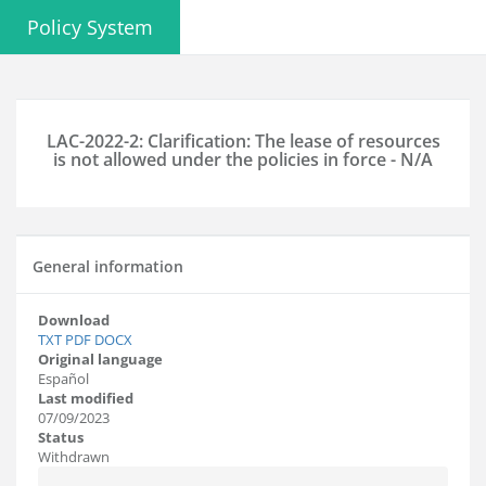
Policy System
LAC-2022-2: Clarification: The lease of resources
is not allowed under the policies in force - N/A
General information
Download
TXT
PDF
DOCX
Original language
Español
Last modified
07/09/2023
Status
Withdrawn