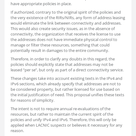
have appropriate policies in place.
If authorized, contrary to the original spirit of the policies and
the very existence of the RIRs/NIRs, any form of address leasing
would eliminate the link between connectivity and addresses.
This would also create security issues, as in the absence of
connectivity, the organization that receives the license to use
the addresses does not have immediate physical control to
manage or filter these resources, something that could
potentially result in damages to the entire community.
Therefore, in order to clarify any doubts in this regard, the
policies should explicitly state that addresses may not be
leased “per se”, but only as part of a direct connectivity service.
These changes take into account existing texts in the IPv4 and
IPv6 sections, which already specify that addresses are not to
be considered property, but rather licensed for use based on
the initial justification of need. This proposal unifies these texts
for reasons of simplicity.
The intent is not to require annual re-evaluations of the
resources, but rather to maintain the current spirit of the
policies and unify IPv4 and IPv6. Therefore, this will only be
applied when LACNIC suspects or believes it necessary for any
reason.