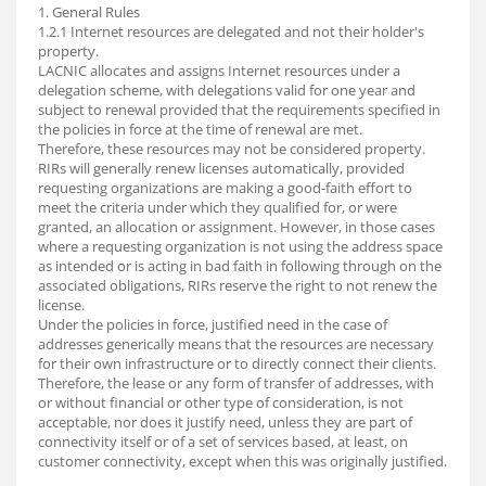
1. General Rules
1.2.1 Internet resources are delegated and not their holder's
property.
LACNIC allocates and assigns Internet resources under a
delegation scheme, with delegations valid for one year and
subject to renewal provided that the requirements specified in
the policies in force at the time of renewal are met.
Therefore, these resources may not be considered property.
RIRs will generally renew licenses automatically, provided
requesting organizations are making a good-faith effort to
meet the criteria under which they qualified for, or were
granted, an allocation or assignment. However, in those cases
where a requesting organization is not using the address space
as intended or is acting in bad faith in following through on the
associated obligations, RIRs reserve the right to not renew the
license.
Under the policies in force, justified need in the case of
addresses generically means that the resources are necessary
for their own infrastructure or to directly connect their clients.
Therefore, the lease or any form of transfer of addresses, with
or without financial or other type of consideration, is not
acceptable, nor does it justify need, unless they are part of
connectivity itself or of a set of services based, at least, on
customer connectivity, except when this was originally justified.