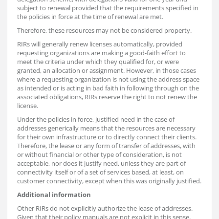
subject to renewal provided that the requirements specified in
the policies in force at the time of renewal are met.
Therefore, these resources may not be considered property.
RIRs will generally renew licenses automatically, provided
requesting organizations are making a good-faith effort to
meet the criteria under which they qualified for, or were
granted, an allocation or assignment. However, in those cases
where a requesting organization is not using the address space
as intended or is acting in bad faith in following through on the
associated obligations, RIRs reserve the right to not renew the
license.
Under the policies in force, justified need in the case of
addresses generically means that the resources are necessary
for their own infrastructure or to directly connect their clients.
Therefore, the lease or any form of transfer of addresses, with
or without financial or other type of consideration, is not
acceptable, nor does it justify need, unless they are part of
connectivity itself or of a set of services based, at least, on
customer connectivity, except when this was originally justified.
Additional information
Other RIRs do not explicitly authorize the lease of addresses.
Given that their policy manuals are not explicit in this sense,