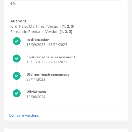
0
%.
Authors
Jordi Palet Martínez
- Version
[1, 2, 3]
Fernando Frediani
- Version
[1, 2, 3]
In discussion
18/09/2023
- 13/11/2023
First consensus assessment
13/11/2023
- 27/11/2023
Did not reach consensus
27/11/2023
Withdrawn
13/06/2024
Compare versions