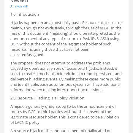
New text
Analyze diff
1.0 Introduction
Hijacks happen on an almost daily basis. Resource hijacks occur
mainly, though not exclusively, through the use of eBGP. In the
rest of this document, “hijacking” should be interpreted as the
announcement of any type of resource (IPv4, IPv6, ASN) using
BGP, without the consent of the legitimate holder of such
resource, including those that have not been
allocated/assigned.
The proposal does not attempt to address the problems
caused by operational errors or occasional hijacks. Instead, it
sees to create a mechanism for victims to report persistent and
deliberate hijacking events. By making these cases more public
and identifiable, each autonomous system will have additional
information when making interconnection decisions.
2.0 Resource Hijacking Is a Policy Violation
A hijack is generally understood to be the announcement of
routes by BGP to third parties without the consent of the
legitimate resource holder. This is considered to be a violation
of LACNIC policy.
A resource hijack or the announcement of unallocated or