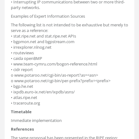
• Interrupting IP communications between two or more third-
party networks.
Examples of Expert Information Sources
The following list is not intended to be exhaustive but merely to
serve as a reference:
• stat.ripe.net and stat.ripe.net APIs
• bgpmon.net and bgpstream.com
• irrexplorer.nlnog.net
• routeviews
• caida openBMP
• www.team-cymru.com/bogon-reference.html
• cidr report
o www.potaroo.net/cgi-bin/as-report?as=<asn>
o www.potaroo.net/cgi-bin/per-prefix?prefix=<prefix>
• bgp.he.net
• ixpdb.euro-ix.net/en/ixpdb/asns/
• atlas.ripe.net
• traceroute.org
Timetable
Immediate implementation
References
The same proposal has been presented in the RIPE region: