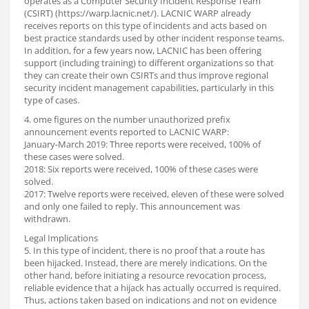
operates as a Computer Security Incident Response Team
(CSIRT) (https://warp.lacnic.net/). LACNIC WARP already
receives reports on this type of incidents and acts based on
best practice standards used by other incident response teams.
In addition, for a few years now, LACNIC has been offering
support (including training) to different organizations so that
they can create their own CSIRTs and thus improve regional
security incident management capabilities, particularly in this
type of cases.
4. ome figures on the number unauthorized prefix
announcement events reported to LACNIC WARP:
January-March 2019: Three reports were received, 100% of
these cases were solved.
2018: Six reports were received, 100% of these cases were
solved.
2017: Twelve reports were received, eleven of these were solved
and only one failed to reply. This announcement was
withdrawn.
Legal Implications
5. In this type of incident, there is no proof that a route has
been hijacked. Instead, there are merely indications. On the
other hand, before initiating a resource revocation process,
reliable evidence that a hijack has actually occurred is required.
Thus, actions taken based on indications and not on evidence