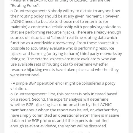
• Neither the LACNIC community or LACNIC itself are the
“Routing Police”.
o Counterargument: Nobody will try to dictate to anyone how
their routing policy should be at any given moment. However,
LACNIC needs to be able to choose not to enter into (or
maintain) a contractual relationship with people/organizations
that are performing resource hijacks. There are already enough
sources of historic and “almost” real-time routing data which
function as a worldwide observatory. From these sources it is
possible to accurately evaluate who is performing resource
hijacks and harming (or trying to harm) third party networks by
doing so. The external experts are mere evaluators, who can
use available sets of routing data to determine whether
resource hijacking events have taken place, and whether they
were intentional.
• A simple BGP operation error might be considered a policy
violation.
o Counterargument: First, this process is only initiated based
on a report. Second, the experts’ analysis will determine
whether BGP hijacking is a common action by the LACNIC
member about whom the report was issued, or whether they
have simply committed an operational error. There is massive
data on the BGP protocol, and if the experts do not find
enough relevant evidence, the report will be discarded.