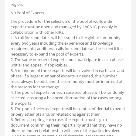
region.
6.0 Pool of Experts
The procedure for the selection of the pool of worldwide
experts must be open and managed by LACNIC, possibly in
collaboration with other RIRs.
1. A call for candidates will be issued to the global community
every two years including the experience and knowledge
requirements; additional calls for candidate will be issued if it is
necessary to expand the pool of experts.
2. The same number of experts must participate in each phase
(initial and appeal, if applicable).
3. A minimum of three experts will be involved in each case and
phase. If a larger number of experts is needed, this number
must always be odd, and the community must be informed of
the reasons for the change.
4. The pool of experts for each case and phase will be randomly
selected, ensuring a balanced distribution of the cases among
the experts.
5. The pool of selected experts will be kept confidential to avoid
bribery attempts and/or retaliations against them.
6. Before accepting each case, the experts must sign a
document confirming their impartiality and that they have no
direct or indirect relationship with any of the parties involved.