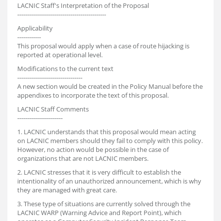
LACNIC Staff's Interpretation of the Proposal
---------------------------------------------
Applicability
------------
This proposal would apply when a case of route hijacking is
reported at operational level.
Modifications to the current text
---------------------------------
A new section would be created in the Policy Manual before the
appendixes to incorporate the text of this proposal.
LACNIC Staff Comments
-----------------------
1. LACNIC understands that this proposal would mean acting
on LACNIC members should they fail to comply with this policy.
However, no action would be possible in the case of
organizations that are not LACNIC members.
2. LACNIC stresses that it is very difficult to establish the
intentionality of an unauthorized announcement, which is why
they are managed with great care.
3. These type of situations are currently solved through the
LACNIC WARP (Warning Advice and Report Point), which