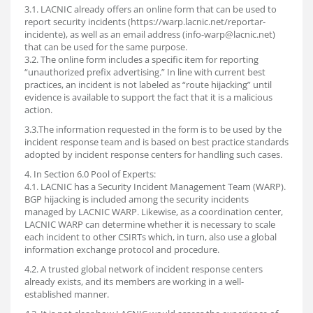
3.1. LACNIC already offers an online form that can be used to
report security incidents (https://warp.lacnic.net/reportar-
incidente), as well as an email address (info-warp@lacnic.net)
that can be used for the same purpose.
3.2. The online form includes a specific item for reporting
“unauthorized prefix advertising.” In line with current best
practices, an incident is not labeled as “route hijacking” until
evidence is available to support the fact that it is a malicious
action.
3.3.The information requested in the form is to be used by the
incident response team and is based on best practice standards
adopted by incident response centers for handling such cases.
4. In Section 6.0 Pool of Experts:
4.1. LACNIC has a Security Incident Management Team (WARP).
BGP hijacking is included among the security incidents
managed by LACNIC WARP. Likewise, as a coordination center,
LACNIC WARP can determine whether it is necessary to scale
each incident to other CSIRTs which, in turn, also use a global
information exchange protocol and procedure.
4.2. A trusted global network of incident response centers
already exists, and its members are working in a well-
established manner.