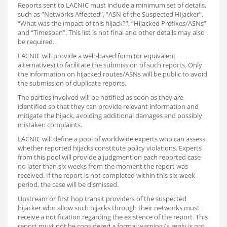
Reports sent to LACNIC must include a minimum set of details,
such as “Networks Affected”, “ASN of the Suspected Hijacker”,
“What was the impact of this hijack?”, “Hijacked Prefixes/ASNs”
and “Timespan”. This list is not final and other details may also
be required.
LACNIC will provide a web-based form (or equivalent
alternatives) to facilitate the submission of such reports. Only
the information on hijacked routes/ASNs will be public to avoid
the submission of duplicate reports.
The parties involved will be notified as soon as they are
identified so that they can provide relevant information and
mitigate the hijack, avoiding additional damages and possibly
mistaken complaints.
LACNIC will define a pool of worldwide experts who can assess
whether reported hijacks constitute policy violations. Experts
from this pool will provide a judgment on each reported case
no later than six weeks from the moment the report was
received. If the report is not completed within this six-week
period, the case will be dismissed.
Upstream or first hop transit providers of the suspected
hijacker who allow such hijacks through their networks must
receive a notification regarding the existence of the report. This
report must not be considered a formal warning (a reply is not