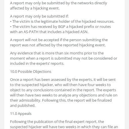
A report may only be submitted by the networks directly
affected by a hijacking event.
A report may only be submitted if:
• The victim is the legitimate holder of the hijacked resources.
• The victim has received by BGP a hijacked prefix or routes
with an AS-PATH that includes a hijacked ASN.
A report will not be accepted if the person submitting the
report was not affected by the reported hijacking event.
Any evidence that is more than six months prior to the
moment when a report is submitted may not be considered or
included in the experts’ reports.
10.0 Possible Objections
Once a report has been assessed by the experts, it will be sent
to the suspected hijacker, who will then have four weeks to
object to any conclusions contained in the report. The experts
will then have two weeks to analyze any objections and rule on
their admissibility. Following this, the report will be finalized
and published.
11.0 Appeals
Following the publication of the final expert report, the
suspected hijacker will have two weeks in which they can file an