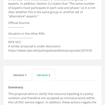
experts. In addition, Section 5.2 states that “The same number
of experts must participate in each case and phase,” so it is not
clear whether this is the same group or another set of
“alternative” experts.”
Official Sources
-----------------
Situation in the other RIRs
--------------------------
RIPE NCC
A similar proposal is under discussion:
https://www.ripe.net/participate/policies/proposals/2019-03
Version 1
Version 2
Summary
This proposal aims to clarify that resource hijacking is a policy
violation and therefore not accepted as normal practice within
the LACNIC service region. In addition, these actions negate the