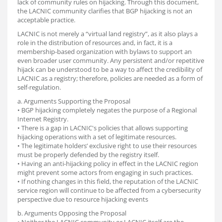
lack of community rules on hijacking. Through this document,
the LACNIC community clarifies that BGP hijacking is not an
acceptable practice.
LACNIC is not merely a “virtual land registry”, as it also plays a
role in the distribution of resources and, in fact, it is a
membership-based organization with bylaws to support an
even broader user community. Any persistent and/or repetitive
hijack can be understood to be a way to affect the credibility of
LACNIC as a registry; therefore, policies are needed as a form of
self-regulation.
a. Arguments Supporting the Proposal
• BGP hijacking completely negates the purpose of a Regional
Internet Registry.
• There is a gap in LACNIC's policies that allows supporting
hijacking operations with a set of legitimate resources.
• The legitimate holders’ exclusive right to use their resources
must be properly defended by the registry itself.
• Having an anti-hijacking policy in effect in the LACNIC region
might prevent some actors from engaging in such practices.
• If nothing changes in this field, the reputation of the LACNIC
service region will continue to be affected from a cybersecurity
perspective due to resource hijacking events
b. Arguments Opposing the Proposal