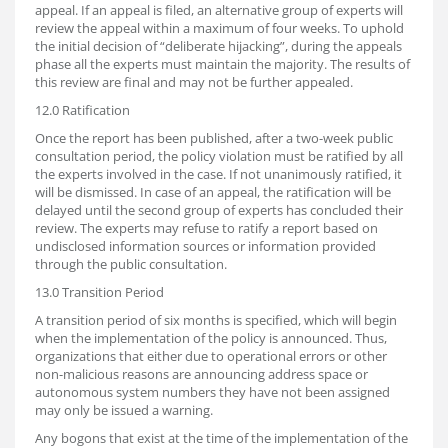
appeal. If an appeal is filed, an alternative group of experts will
review the appeal within a maximum of four weeks. To uphold
the initial decision of “deliberate hijacking”, during the appeals
phase all the experts must maintain the majority. The results of
this review are final and may not be further appealed.
12.0 Ratification
Once the report has been published, after a two-week public
consultation period, the policy violation must be ratified by all
the experts involved in the case. If not unanimously ratified, it
will be dismissed. In case of an appeal, the ratification will be
delayed until the second group of experts has concluded their
review. The experts may refuse to ratify a report based on
undisclosed information sources or information provided
through the public consultation.
13.0 Transition Period
A transition period of six months is specified, which will begin
when the implementation of the policy is announced. Thus,
organizations that either due to operational errors or other
non-malicious reasons are announcing address space or
autonomous system numbers they have not been assigned
may only be issued a warning.
Any bogons that exist at the time of the implementation of the