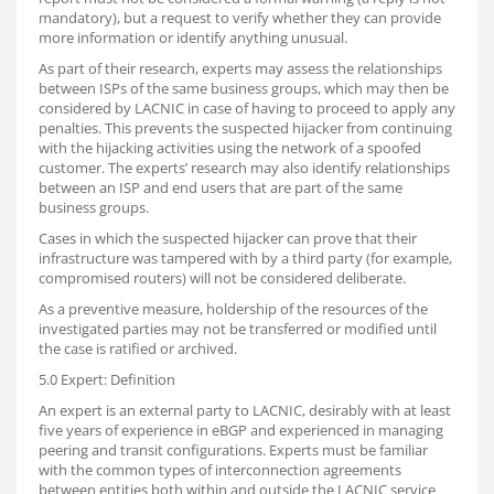
mandatory), but a request to verify whether they can provide
more information or identify anything unusual.
As part of their research, experts may assess the relationships
between ISPs of the same business groups, which may then be
considered by LACNIC in case of having to proceed to apply any
penalties. This prevents the suspected hijacker from continuing
with the hijacking activities using the network of a spoofed
customer. The experts’ research may also identify relationships
between an ISP and end users that are part of the same
business groups.
Cases in which the suspected hijacker can prove that their
infrastructure was tampered with by a third party (for example,
compromised routers) will not be considered deliberate.
As a preventive measure, holdership of the resources of the
investigated parties may not be transferred or modified until
the case is ratified or archived.
5.0 Expert: Definition
An expert is an external party to LACNIC, desirably with at least
five years of experience in eBGP and experienced in managing
peering and transit configurations. Experts must be familiar
with the common types of interconnection agreements
between entities both within and outside the LACNIC service