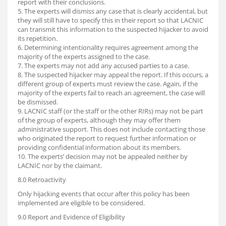
report with their conclusions.
5. The experts will dismiss any case that is clearly accidental, but
they will still have to specify this in their report so that LACNIC
can transmit this information to the suspected hijacker to avoid
its repetition.
6. Determining intentionality requires agreement among the
majority of the experts assigned to the case.
7. The experts may not add any accused parties to a case.
8. The suspected hijacker may appeal the report. If this occurs, a
different group of experts must review the case. Again, if the
majority of the experts fail to reach an agreement, the case will
be dismissed.
9. LACNIC staff (or the staff or the other RIRs) may not be part
of the group of experts, although they may offer them
administrative support. This does not include contacting those
who originated the report to request further information or
providing confidential information about its members.
10. The experts’ decision may not be appealed neither by
LACNIC nor by the claimant.
8.0 Retroactivity
Only hijacking events that occur after this policy has been
implemented are eligible to be considered.
9.0 Report and Evidence of Eligibility