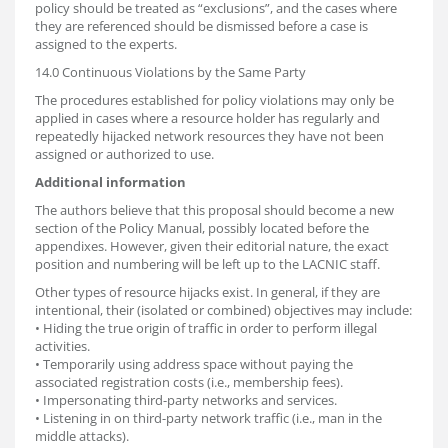
policy should be treated as “exclusions”, and the cases where
they are referenced should be dismissed before a case is
assigned to the experts.
14.0 Continuous Violations by the Same Party
The procedures established for policy violations may only be
applied in cases where a resource holder has regularly and
repeatedly hijacked network resources they have not been
assigned or authorized to use.
Additional information
The authors believe that this proposal should become a new
section of the Policy Manual, possibly located before the
appendixes. However, given their editorial nature, the exact
position and numbering will be left up to the LACNIC staff.
Other types of resource hijacks exist. In general, if they are
intentional, their (isolated or combined) objectives may include:
• Hiding the true origin of traffic in order to perform illegal
activities.
• Temporarily using address space without paying the
associated registration costs (i.e., membership fees).
• Impersonating third-party networks and services.
• Listening in on third-party network traffic (i.e., man in the
middle attacks).