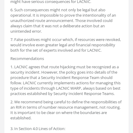
might have serious consequences for LACNIC.
6. Such consequences might not only be legal but also
operational. It is impossible to prove the intentionality of an
unauthorized route announcement. Those involved could
always claim that it was not a deliberate action but an
unintended error.
7. False positives might occur which, if resources were revoked,
would involve even greater legal and financial responsibility
both for the set of experts involved and for LACNIC.
Recommendations
1. LACNIC agrees that route hijacking must be recognized as a
security incident. However, the policy goes into details of the
procedure that a Security Incident Response Team should
follow. LACNIC currently implements actions for managing this
type of incidents through LACNIC WARP, always based on best
practices established by Security Incident Response Teams.
2. We recommend being careful to define the responsibilities of
an RIR in terms of number resource management, not routing.
It is important to be clear on where the boundaries are
established.
3. In Section 4.0 Lines of Action: