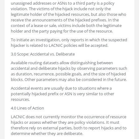
unassigned addresses or ASNs to a third party is a policy
violation. The victims of the hijack include not only the
legitimate holder of the hijacked resources, but also those who
receive the announcements of the hijacked prefixes. In the
context of a lease or sale, victims include both the legitimate
holder and the party paying for the use of the resource.
To initiate an investigation, only reports in which the suspected
hijacker is related to LACNIC policies will be accepted.
3.0 Scope: Accidental vs. Deliberate
Available routing datasets allow distinguishing between
accidental and deliberate hijacks by observing parameters such
as duration, recurrence, possible goals, and the size of hijacked
blocks. Other parameters may also be considered in the future.
Accidental events are usually due to situations where a
potentially hijacked prefix or ASN is very similar to other
resources.
4.0 Lines of Action
LACNIC does not currently monitor the occurrence of resource
hijacks or assess whether they are policy violations. It must
therefore rely on external parties, both to report hijacks and to
determine whether they are deliberate.