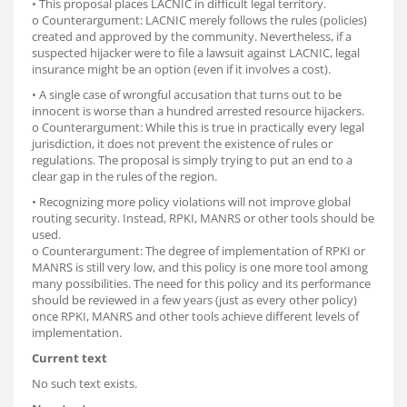
• This proposal places LACNIC in difficult legal territory.
o Counterargument: LACNIC merely follows the rules (policies)
created and approved by the community. Nevertheless, if a
suspected hijacker were to file a lawsuit against LACNIC, legal
insurance might be an option (even if it involves a cost).
• A single case of wrongful accusation that turns out to be
innocent is worse than a hundred arrested resource hijackers.
o Counterargument: While this is true in practically every legal
jurisdiction, it does not prevent the existence of rules or
regulations. The proposal is simply trying to put an end to a
clear gap in the rules of the region.
• Recognizing more policy violations will not improve global
routing security. Instead, RPKI, MANRS or other tools should be
used.
o Counterargument: The degree of implementation of RPKI or
MANRS is still very low, and this policy is one more tool among
many possibilities. The need for this policy and its performance
should be reviewed in a few years (just as every other policy)
once RPKI, MANRS and other tools achieve different levels of
implementation.
Current text
No such text exists.