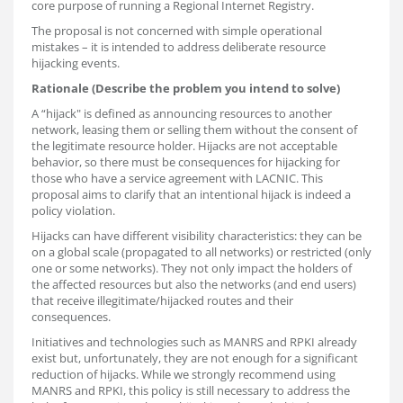
core purpose of running a Regional Internet Registry.
The proposal is not concerned with simple operational
mistakes – it is intended to address deliberate resource
hijacking events.
Rationale (Describe the problem you intend to solve)
A “hijack" is defined as announcing resources to another
network, leasing them or selling them without the consent of
the legitimate resource holder. Hijacks are not acceptable
behavior, so there must be consequences for hijacking for
those who have a service agreement with LACNIC. This
proposal aims to clarify that an intentional hijack is indeed a
policy violation.
Hijacks can have different visibility characteristics: they can be
on a global scale (propagated to all networks) or restricted (only
one or some networks). They not only impact the holders of
the affected resources but also the networks (and end users)
that receive illegitimate/hijacked routes and their
consequences.
Initiatives and technologies such as MANRS and RPKI already
exist but, unfortunately, they are not enough for a significant
reduction of hijacks. While we strongly recommend using
MANRS and RPKI, this policy is still necessary to address the