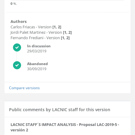
0
%.
Authors
Carlos Friacas
- Version
[1, 2]
Jordi Palet Martinez
- Version
[1, 2]
Fernando Frediani
- Version
[1, 2]
In discussion
29/03/2019
Abandoned
30/09/2019
Compare versions
Public comments by LACNIC staff for this version
LACNIC STAFF´S IMPACT ANALYSIS - Proposal LAC-2019-5 -
versión 2