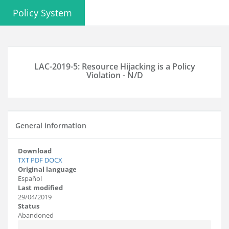
Policy System
LAC-2019-5: Resource Hijacking is a Policy
Violation - N/D
General information
Download
TXT
PDF
DOCX
Original language
Español
Last modified
29/04/2019
Status
Abandoned