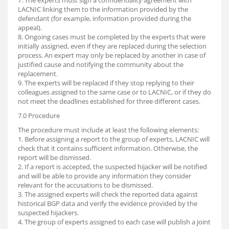
7. The experts must sign a confidentiality agreement with
LACNIC linking them to the information provided by the
defendant (for example, information provided during the
appeal).
8. Ongoing cases must be completed by the experts that were
initially assigned, even if they are replaced during the selection
process. An expert may only be replaced by another in case of
justified cause and notifying the community about the
replacement.
9. The experts will be replaced if they stop replying to their
colleagues assigned to the same case or to LACNIC, or if they do
not meet the deadlines established for three different cases.
7.0 Procedure
The procedure must include at least the following elements:
1. Before assigning a report to the group of experts, LACNIC will
check that it contains sufficient information. Otherwise, the
report will be dismissed.
2. If a report is accepted, the suspected hijacker will be notified
and will be able to provide any information they consider
relevant for the accusations to be dismissed.
3. The assigned experts will check the reported data against
historical BGP data and verify the evidence provided by the
suspected hijackers.
4. The group of experts assigned to each case will publish a joint