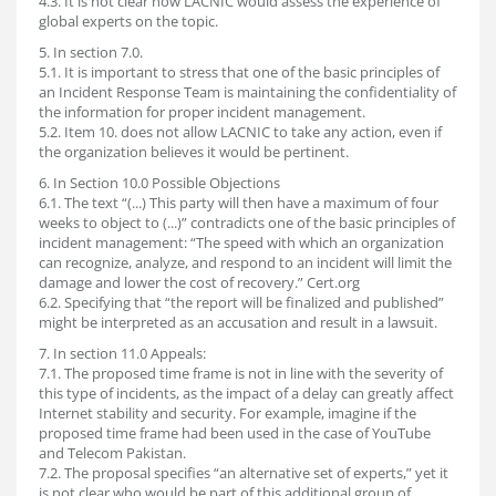
4.3. It is not clear how LACNIC would assess the experience of
global experts on the topic.
5. In section 7.0.
5.1. It is important to stress that one of the basic principles of
an Incident Response Team is maintaining the confidentiality of
the information for proper incident management.
5.2. Item 10. does not allow LACNIC to take any action, even if
the organization believes it would be pertinent.
6. In Section 10.0 Possible Objections
6.1. The text “(...) This party will then have a maximum of four
weeks to object to (...)” contradicts one of the basic principles of
incident management: “The speed with which an organization
can recognize, analyze, and respond to an incident will limit the
damage and lower the cost of recovery.” Cert.org
6.2. Specifying that “the report will be finalized and published”
might be interpreted as an accusation and result in a lawsuit.
7. In section 11.0 Appeals:
7.1. The proposed time frame is not in line with the severity of
this type of incidents, as the impact of a delay can greatly affect
Internet stability and security. For example, imagine if the
proposed time frame had been used in the case of YouTube
and Telecom Pakistan.
7.2. The proposal specifies “an alternative set of experts,” yet it
is not clear who would be part of this additional group of