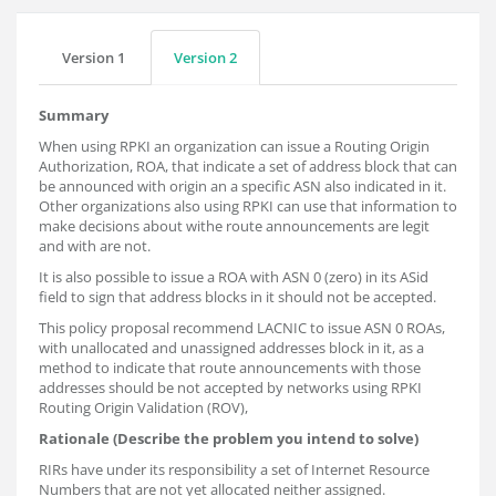
Version 1
Version 2
Summary
When using RPKI an organization can issue a Routing Origin
Authorization, ROA, that indicate a set of address block that can
be announced with origin an a specific ASN also indicated in it.
Other organizations also using RPKI can use that information to
make decisions about withe route announcements are legit
and with are not.
It is also possible to issue a ROA with ASN 0 (zero) in its ASid
field to sign that address blocks in it should not be accepted.
This policy proposal recommend LACNIC to issue ASN 0 ROAs,
with unallocated and unassigned addresses block in it, as a
method to indicate that route announcements with those
addresses should be not accepted by networks using RPKI
Routing Origin Validation (ROV),
Rationale (Describe the problem you intend to solve)
RIRs have under its responsibility a set of Internet Resource
Numbers that are not yet allocated neither assigned.