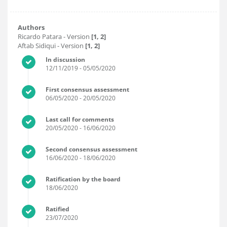
Authors
Ricardo Patara
- Version
[1, 2]
Aftab Sidiqui
- Version
[1, 2]
In discussion
12/11/2019
- 05/05/2020
First consensus assessment
06/05/2020
- 20/05/2020
Last call for comments
20/05/2020
- 16/06/2020
Second consensus assessment
16/06/2020
- 18/06/2020
Ratification by the board
18/06/2020
Ratified
23/07/2020