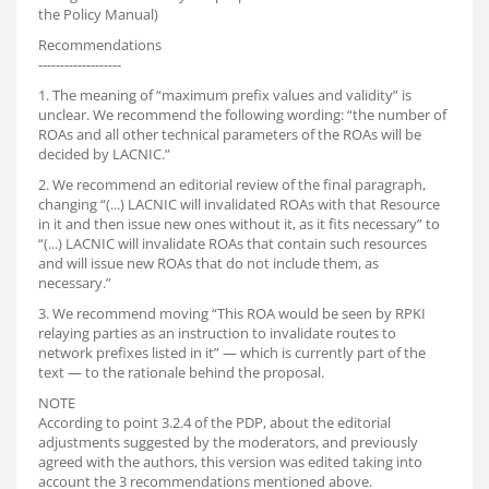
the Policy Manual)
Recommendations
-------------------
1. The meaning of “maximum prefix values and validity” is
unclear. We recommend the following wording: “the number of
ROAs and all other technical parameters of the ROAs will be
decided by LACNIC.”
2. We recommend an editorial review of the final paragraph,
changing “(...) LACNIC will invalidated ROAs with that Resource
in it and then issue new ones without it, as it fits necessary” to
“(...) LACNIC will invalidate ROAs that contain such resources
and will issue new ROAs that do not include them, as
necessary.”
3. We recommend moving “This ROA would be seen by RPKI
relaying parties as an instruction to invalidate routes to
network prefixes listed in it” — which is currently part of the
text — to the rationale behind the proposal.
NOTE
According to point 3.2.4 of the PDP, about the editorial
adjustments suggested by the moderators, and previously
agreed with the authors, this version was edited taking into
account the 3 recommendations mentioned above.