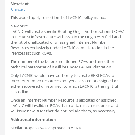
New text
Analyze diff
This would apply to section 1 of LACNIC policy manual.
New text:
LACNIC will create specific Routing Origin Authorizations (ROAs)
in the RPKI infrastructure with AS 0 in the Origin ASN field and
the list of unallocated or unassigned Internet Number
Resources exclusively under LACNIC administration in the
Prefixes list such ROAs.
The number of the before mentioned ROAs and any other
technical parameter of it will be under LACNIC discretion
Only LACNIC would have authority to create RPKI ROAs for
Internet Number Resources not yet allocated or assigned or
either recovered or returned, to which LACNIC is the rightful
custodian.
Once an Internet Number Resource is allocated or assigned,
LACNIC will invalidate ROAs that contain such resources and
will issue new ROAs that do not include them, as necessary.
Additional information
Similar proposal was approved in APNIC