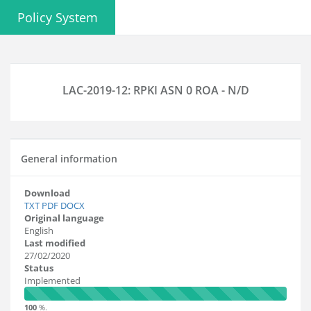
Policy System
LAC-2019-12: RPKI ASN 0 ROA - N/D
General information
Download
TXT
PDF
DOCX
Original language
English
Last modified
27/02/2020
Status
Implemented
100
%.