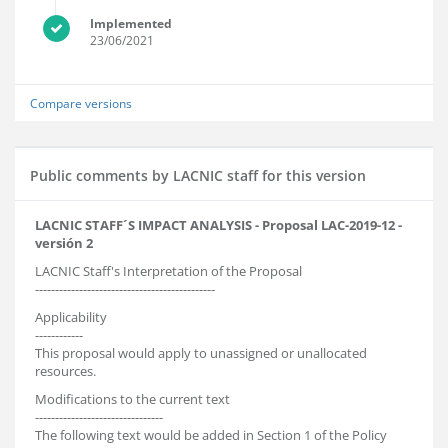
Implemented
23/06/2021
Compare versions
Public comments by LACNIC staff for this version
LACNIC STAFF´S IMPACT ANALYSIS - Proposal LAC-2019-12 -
versión 2
LACNIC Staff's Interpretation of the Proposal
---------------------------------------------
Applicability
------------
This proposal would apply to unassigned or unallocated
resources.
Modifications to the current text
--------------------------------
The following text would be added in Section 1 of the Policy