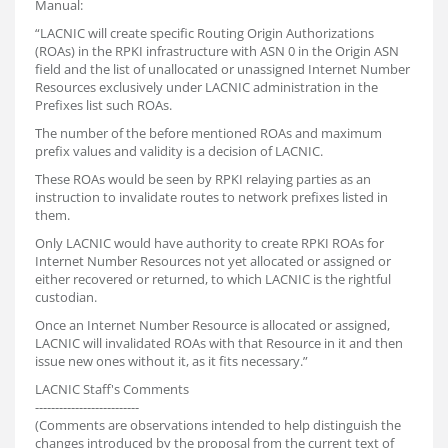
Manual:
“LACNIC will create specific Routing Origin Authorizations
(ROAs) in the RPKI infrastructure with ASN 0 in the Origin ASN
field and the list of unallocated or unassigned Internet Number
Resources exclusively under LACNIC administration in the
Prefixes list such ROAs.
The number of the before mentioned ROAs and maximum
prefix values and validity is a decision of LACNIC.
These ROAs would be seen by RPKI relaying parties as an
instruction to invalidate routes to network prefixes listed in
them.
Only LACNIC would have authority to create RPKI ROAs for
Internet Number Resources not yet allocated or assigned or
either recovered or returned, to which LACNIC is the rightful
custodian.
Once an Internet Number Resource is allocated or assigned,
LACNIC will invalidated ROAs with that Resource in it and then
issue new ones without it, as it fits necessary.”
LACNIC Staff's Comments
--------------------------
(Comments are observations intended to help distinguish the
changes introduced by the proposal from the current text of