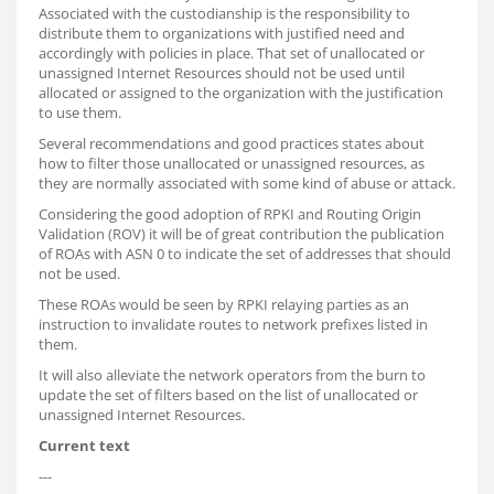
Associated with the custodianship is the responsibility to
distribute them to organizations with justified need and
accordingly with policies in place. That set of unallocated or
unassigned Internet Resources should not be used until
allocated or assigned to the organization with the justification
to use them.
Several recommendations and good practices states about
how to filter those unallocated or unassigned resources, as
they are normally associated with some kind of abuse or attack.
Considering the good adoption of RPKI and Routing Origin
Validation (ROV) it will be of great contribution the publication
of ROAs with ASN 0 to indicate the set of addresses that should
not be used.
These ROAs would be seen by RPKI relaying parties as an
instruction to invalidate routes to network prefixes listed in
them.
It will also alleviate the network operators from the burn to
update the set of filters based on the list of unallocated or
unassigned Internet Resources.
Current text
---