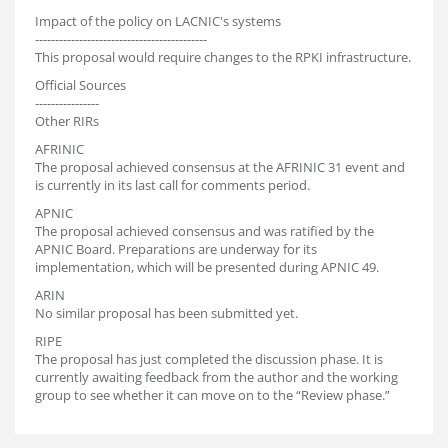
Impact of the policy on LACNIC's systems
-------------------------------------------
This proposal would require changes to the RPKI infrastructure.
Official Sources
----------------
Other RIRs
AFRINIC
The proposal achieved consensus at the AFRINIC 31 event and
is currently in its last call for comments period.
APNIC
The proposal achieved consensus and was ratified by the
APNIC Board. Preparations are underway for its
implementation, which will be presented during APNIC 49.
ARIN
No similar proposal has been submitted yet.
RIPE
The proposal has just completed the discussion phase. It is
currently awaiting feedback from the author and the working
group to see whether it can move on to the “Review phase.”