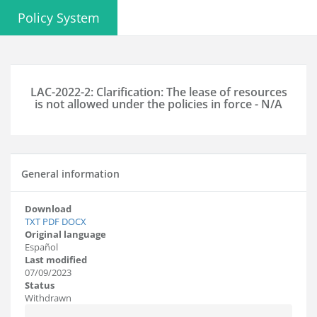
Policy System
LAC-2022-2: Clarification: The lease of resources
is not allowed under the policies in force - N/A
General information
Download
TXT
PDF
DOCX
Original language
Español
Last modified
07/09/2023
Status
Withdrawn