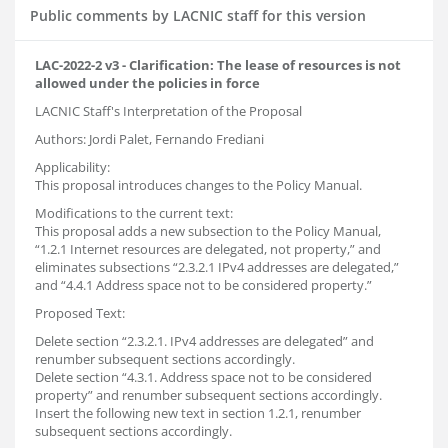
Public comments by LACNIC staff for this version
LAC-2022-2 v3 - Clarification: The lease of resources is not
allowed under the policies in force
LACNIC Staff's Interpretation of the Proposal
Authors: Jordi Palet, Fernando Frediani
Applicability:
This proposal introduces changes to the Policy Manual.
Modifications to the current text:
This proposal adds a new subsection to the Policy Manual,
“1.2.1 Internet resources are delegated, not property,” and
eliminates subsections “2.3.2.1 IPv4 addresses are delegated,”
and “4.4.1 Address space not to be considered property.”
Proposed Text:
Delete section “2.3.2.1. IPv4 addresses are delegated” and
renumber subsequent sections accordingly.
Delete section “4.3.1. Address space not to be considered
property” and renumber subsequent sections accordingly.
Insert the following new text in section 1.2.1, renumber
subsequent sections accordingly.