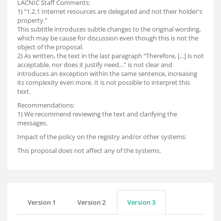
LACNIC Staff Comments:
1) “1.2.1 Internet resources are delegated and not their holder's
property.”
This subtitle introduces subtle changes to the original wording,
which may be cause for discussion even though this is not the
object of the proposal.
2) As written, the text in the last paragraph “Therefore, [...] is not
acceptable, nor does it justify need…” is not clear and
introduces an exception within the same sentence, increasing
its complexity even more. It is not possible to interpret this
text.
Recommendations:
1) We recommend reviewing the text and clarifying the
messages.
Impact of the policy on the registry and/or other systems:
This proposal does not affect any of the systems.
Version 1
Version 2
Version 3