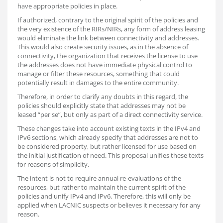
have appropriate policies in place.
If authorized, contrary to the original spirit of the policies and
the very existence of the RIRs/NIRs, any form of address leasing
would eliminate the link between connectivity and addresses.
This would also create security issues, as in the absence of
connectivity, the organization that receives the license to use
the addresses does not have immediate physical control to
manage or filter these resources, something that could
potentially result in damages to the entire community.
Therefore, in order to clarify any doubts in this regard, the
policies should explicitly state that addresses may not be
leased “per se”, but only as part of a direct connectivity service.
These changes take into account existing texts in the IPv4 and
IPv6 sections, which already specify that addresses are not to
be considered property, but rather licensed for use based on
the initial justification of need. This proposal unifies these texts
for reasons of simplicity.
The intent is not to require annual re-evaluations of the
resources, but rather to maintain the current spirit of the
policies and unify IPv4 and IPv6. Therefore, this will only be
applied when LACNIC suspects or believes it necessary for any
reason.