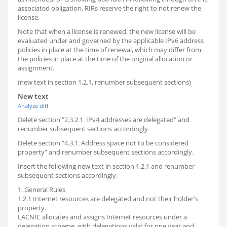
associated obligation, RIRs reserve the right to not renew the
license.
Note that when a license is renewed, the new license will be
evaluated under and governed by the applicable IPv6 address
policies in place at the time of renewal, which may differ from
the policies in place at the time of the original allocation or
assignment.
(new text in section 1.2.1, renumber subsequent sections)
New text
Analyze diff
Delete section "2.3.2.1. IPv4 addresses are delegated" and
renumber subsequent sections accordingly.
Delete section “4.3.1. Address space not to be considered
property” and renumber subsequent sections accordingly.
Insert the following new text in section 1.2.1 and renumber
subsequent sections accordingly.
1. General Rules
1.2.1 Internet resources are delegated and not their holder's
property.
LACNIC allocates and assigns Internet resources under a
delegation scheme, with delegations valid for one year and