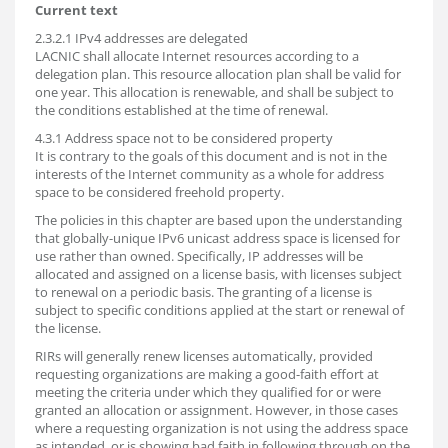
Current text
2.3.2.1 IPv4 addresses are delegated
LACNIC shall allocate Internet resources according to a
delegation plan. This resource allocation plan shall be valid for
one year. This allocation is renewable, and shall be subject to
the conditions established at the time of renewal.
4.3.1 Address space not to be considered property
It is contrary to the goals of this document and is not in the
interests of the Internet community as a whole for address
space to be considered freehold property.
The policies in this chapter are based upon the understanding
that globally-unique IPv6 unicast address space is licensed for
use rather than owned. Specifically, IP addresses will be
allocated and assigned on a license basis, with licenses subject
to renewal on a periodic basis. The granting of a license is
subject to specific conditions applied at the start or renewal of
the license.
RIRs will generally renew licenses automatically, provided
requesting organizations are making a good-faith effort at
meeting the criteria under which they qualified for or were
granted an allocation or assignment. However, in those cases
where a requesting organization is not using the address space
as intended, or is showing bad faith in following through on the