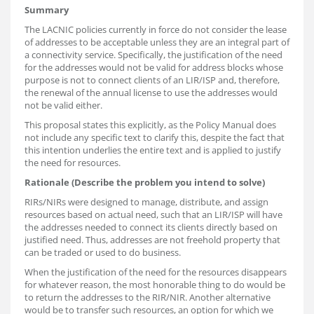
Summary
The LACNIC policies currently in force do not consider the lease
of addresses to be acceptable unless they are an integral part of
a connectivity service. Specifically, the justification of the need
for the addresses would not be valid for address blocks whose
purpose is not to connect clients of an LIR/ISP and, therefore,
the renewal of the annual license to use the addresses would
not be valid either.
This proposal states this explicitly, as the Policy Manual does
not include any specific text to clarify this, despite the fact that
this intention underlies the entire text and is applied to justify
the need for resources.
Rationale (Describe the problem you intend to solve)
RIRs/NIRs were designed to manage, distribute, and assign
resources based on actual need, such that an LIR/ISP will have
the addresses needed to connect its clients directly based on
justified need. Thus, addresses are not freehold property that
can be traded or used to do business.
When the justification of the need for the resources disappears
for whatever reason, the most honorable thing to do would be
to return the addresses to the RIR/NIR. Another alternative
would be to transfer such resources, an option for which we