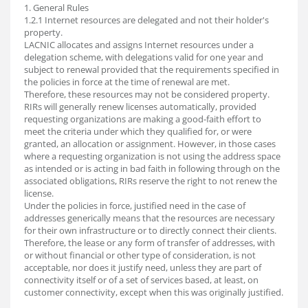
1. General Rules
1.2.1 Internet resources are delegated and not their holder's
property.
LACNIC allocates and assigns Internet resources under a
delegation scheme, with delegations valid for one year and
subject to renewal provided that the requirements specified in
the policies in force at the time of renewal are met.
Therefore, these resources may not be considered property.
RIRs will generally renew licenses automatically, provided
requesting organizations are making a good-faith effort to
meet the criteria under which they qualified for, or were
granted, an allocation or assignment. However, in those cases
where a requesting organization is not using the address space
as intended or is acting in bad faith in following through on the
associated obligations, RIRs reserve the right to not renew the
license.
Under the policies in force, justified need in the case of
addresses generically means that the resources are necessary
for their own infrastructure or to directly connect their clients.
Therefore, the lease or any form of transfer of addresses, with
or without financial or other type of consideration, is not
acceptable, nor does it justify need, unless they are part of
connectivity itself or of a set of services based, at least, on
customer connectivity, except when this was originally justified.