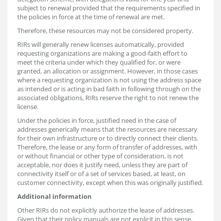
subject to renewal provided that the requirements specified in
the policies in force at the time of renewal are met.
Therefore, these resources may not be considered property.
RIRs will generally renew licenses automatically, provided
requesting organizations are making a good-faith effort to
meet the criteria under which they qualified for, or were
granted, an allocation or assignment. However, in those cases
where a requesting organization is not using the address space
as intended or is acting in bad faith in following through on the
associated obligations, RIRs reserve the right to not renew the
license.
Under the policies in force, justified need in the case of
addresses generically means that the resources are necessary
for their own infrastructure or to directly connect their clients.
Therefore, the lease or any form of transfer of addresses, with
or without financial or other type of consideration, is not
acceptable, nor does it justify need, unless they are part of
connectivity itself or of a set of services based, at least, on
customer connectivity, except when this was originally justified.
Additional information
Other RIRs do not explicitly authorize the lease of addresses.
Given that their policy manuals are not explicit in this sense,