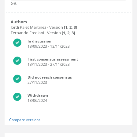
0
%.
Authors
Jordi Palet Martínez
- Version
[1, 2, 3]
Fernando Frediani
- Version
[1, 2, 3]
In discussion
18/09/2023
- 13/11/2023
First consensus assessment
13/11/2023
- 27/11/2023
Did not reach consensus
27/11/2023
Withdrawn
13/06/2024
Compare versions