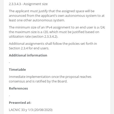
2.3.3.4.3 - Assignment size
The applicant must justify that the assigned space will be
announced from the applicant’s own autonomous system to at
least one other autonomous system.
The minimum size of an IPv4 assignment to an end user is a /24;
the maximum size is a /20, which must be justified based on
utilization rate (section 2.3.3.4.2).
Additional assignments shall follow the policies set forth in
Section 2.3.4 for end users.
Additional information
-
Timetable
Immediate implementation once the proposal reaches
consensus and is ratified by the Board.
References
-
Presented at:
LACNIC 33 y 1/3 (20/08/2020)