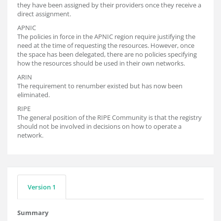
they have been assigned by their providers once they receive a
direct assignment.
APNIC
The policies in force in the APNIC region require justifying the
need at the time of requesting the resources. However, once
the space has been delegated, there are no policies specifying
how the resources should be used in their own networks.
ARIN
The requirement to renumber existed but has now been
eliminated.
RIPE
The general position of the RIPE Community is that the registry
should not be involved in decisions on how to operate a
network.
Version 1
Summary