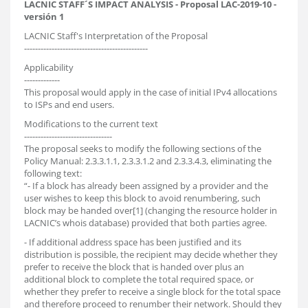
LACNIC STAFF´S IMPACT ANALYSIS - Proposal LAC-2019-10 -
versión 1
LACNIC Staff's Interpretation of the Proposal
---------------------------------------------
Applicability
-------------
This proposal would apply in the case of initial IPv4 allocations
to ISPs and end users.
Modifications to the current text
--------------------------------
The proposal seeks to modify the following sections of the
Policy Manual: 2.3.3.1.1, 2.3.3.1.2 and 2.3.3.4.3, eliminating the
following text:
“- If a block has already been assigned by a provider and the
user wishes to keep this block to avoid renumbering, such
block may be handed over[1] (changing the resource holder in
LACNIC’s whois database) provided that both parties agree.
- If additional address space has been justified and its
distribution is possible, the recipient may decide whether they
prefer to receive the block that is handed over plus an
additional block to complete the total required space, or
whether they prefer to receive a single block for the total space
and therefore proceed to renumber their network. Should they