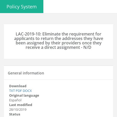
Policy System
LAC-2019-10: Eliminate the requirement for
applicants to return the addresses they have
been assigned by their providers once they
receive a direct assignment - N/D
General information
Download
TXT
PDF
DOCX
Original language
Español
Last modified
28/10/2019
Status