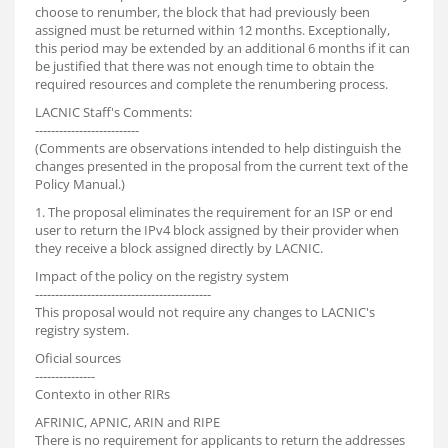
choose to renumber, the block that had previously been
assigned must be returned within 12 months. Exceptionally,
this period may be extended by an additional 6 months if it can
be justified that there was not enough time to obtain the
required resources and complete the renumbering process.
LACNIC Staff's Comments:
--------------------------
(Comments are observations intended to help distinguish the
changes presented in the proposal from the current text of the
Policy Manual.)
1. The proposal eliminates the requirement for an ISP or end
user to return the IPv4 block assigned by their provider when
they receive a block assigned directly by LACNIC.
Impact of the policy on the registry system
--------------------------------------------
This proposal would not require any changes to LACNIC's
registry system.
Oficial sources
---------------
Contexto in other RIRs
AFRINIC, APNIC, ARIN and RIPE
There is no requirement for applicants to return the addresses