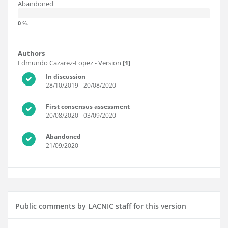
Abandoned
0
%.
Authors
Edmundo Cazarez-Lopez
- Version
[1]
In discussion
28/10/2019
- 20/08/2020
First consensus assessment
20/08/2020
- 03/09/2020
Abandoned
21/09/2020
Public comments by LACNIC staff for this version