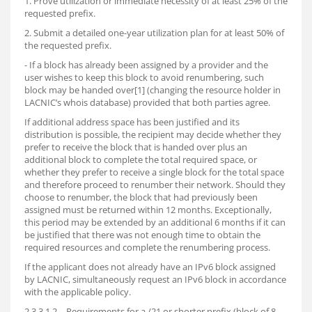
1. Prove utilization or immediate necessity of at least 25% of the
requested prefix.
2. Submit a detailed one-year utilization plan for at least 50% of
the requested prefix.
- If a block has already been assigned by a provider and the
user wishes to keep this block to avoid renumbering, such
block may be handed over[1] (changing the resource holder in
LACNIC’s whois database) provided that both parties agree.
If additional address space has been justified and its
distribution is possible, the recipient may decide whether they
prefer to receive the block that is handed over plus an
additional block to complete the total required space, or
whether they prefer to receive a single block for the total space
and therefore proceed to renumber their network. Should they
choose to renumber, the block that had previously been
assigned must be returned within 12 months. Exceptionally,
this period may be extended by an additional 6 months if it can
be justified that there was not enough time to obtain the
required resources and complete the renumbering process.
If the applicant does not already have an IPv6 block assigned
by LACNIC, simultaneously request an IPv6 block in accordance
with the applicable policy.
2.3.3.1.2. - Requirements for a /21 or shorter prefix (block of 8