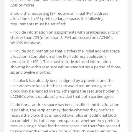
/24s or more)
Should the requesting ISP require an initial IPv4 address
allocation of a /21 prefix or larger space, the following
requirements must be satisfied:
- Provide information on assignments with prefixes equal to or
shorter than /29 (more than 8 IPv4 addresses) on LACNIC's
WHOIS database.
- Provide documentation that justifies the initial address space
allocation. (Completion of the IPv4 address application
template for ISPs). This must include detailed information
showing how this resource will be used within a period of three,
six and twelve months.
- If a block has already been assigned by a provider and the
user wishes to keep this block to avoid renumbering, such
block may be handed over[2] (changing the resource holder in
LACNIC’s whois database) provided that both parties agree.
If additional address space has been justified and its allocation
is possible, the recipient may decide whether they prefer to
receive the block that is handed over plus an additional block
to complete the total required space, or whether they prefer to
receive a single block for the total space and therefore proceed
to renumber their network. Should they choose to renumber,