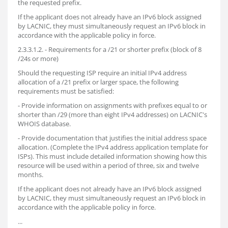
the requested prefix.
If the applicant does not already have an IPv6 block assigned
by LACNIC, they must simultaneously request an IPv6 block in
accordance with the applicable policy in force.
2.3.3.1.2. - Requirements for a /21 or shorter prefix (block of 8
/24s or more)
Should the requesting ISP require an initial IPv4 address
allocation of a /21 prefix or larger space, the following
requirements must be satisfied:
- Provide information on assignments with prefixes equal to or
shorter than /29 (more than eight IPv4 addresses) on LACNIC's
WHOIS database.
- Provide documentation that justifies the initial address space
allocation. (Complete the IPv4 address application template for
ISPs). This must include detailed information showing how this
resource will be used within a period of three, six and twelve
months.
If the applicant does not already have an IPv6 block assigned
by LACNIC, they must simultaneously request an IPv6 block in
accordance with the applicable policy in force.
...