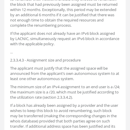
the block that had previously been assigned must be returned
within 12 months. Exceptionally, this period may be extended
by an additional 6 months if it can be justified that there was
not enough time to obtain the required resources and
complete the renumbering process.
If the applicant does not already have an IPv6 block assigned
by LACNIC, simultaneously request an IPv6 block in accordance
with the applicable policy.
...
2.3.3.4.3 - Assignment size and procedure
The applicant must justify that the assigned space will be
announced from the applicant’s own autonomous system to at
least one other autonomous system.
The minimum size of an IPv4 assignment to an end user is a /24;
the maximum size is a /20, which must be justified according to
the utilization rate (section 2.3.3.4.2).
If a block has already been assigned by a provider and the user
wishes to keep this block to avoid renumbering, such block
may be transferred (making the corresponding changes in the
whois database) provided that both parties agree on such
transfer. If additional address space has been justified and its