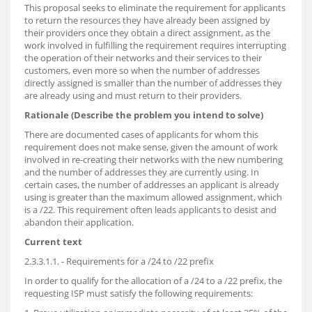
This proposal seeks to eliminate the requirement for applicants
to return the resources they have already been assigned by
their providers once they obtain a direct assignment, as the
work involved in fulfilling the requirement requires interrupting
the operation of their networks and their services to their
customers, even more so when the number of addresses
directly assigned is smaller than the number of addresses they
are already using and must return to their providers.
Rationale (Describe the problem you intend to solve)
There are documented cases of applicants for whom this
requirement does not make sense, given the amount of work
involved in re-creating their networks with the new numbering
and the number of addresses they are currently using. In
certain cases, the number of addresses an applicant is already
using is greater than the maximum allowed assignment, which
is a /22. This requirement often leads applicants to desist and
abandon their application.
Current text
2.3.3.1.1. - Requirements for a /24 to /22 prefix
In order to qualify for the allocation of a /24 to a /22 prefix, the
requesting ISP must satisfy the following requirements: