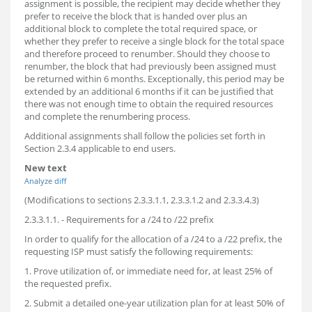
assignment is possible, the recipient may decide whether they
prefer to receive the block that is handed over plus an
additional block to complete the total required space, or
whether they prefer to receive a single block for the total space
and therefore proceed to renumber. Should they choose to
renumber, the block that had previously been assigned must
be returned within 6 months. Exceptionally, this period may be
extended by an additional 6 months if it can be justified that
there was not enough time to obtain the required resources
and complete the renumbering process.
Additional assignments shall follow the policies set forth in
Section 2.3.4 applicable to end users.
New text
Analyze diff
(Modifications to sections 2.3.3.1.1, 2.3.3.1.2 and 2.3.3.4.3)
2.3.3.1.1. - Requirements for a /24 to /22 prefix
In order to qualify for the allocation of a /24 to a /22 prefix, the
requesting ISP must satisfy the following requirements:
1. Prove utilization of, or immediate need for, at least 25% of
the requested prefix.
2. Submit a detailed one-year utilization plan for at least 50% of