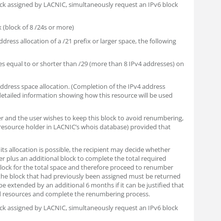
lock assigned by LACNIC, simultaneously request an IPv6 block
x (block of 8 /24s or more)
ddress allocation of a /21 prefix or larger space, the following
es equal to or shorter than /29 (more than 8 IPv4 addresses) on
 address space allocation. (Completion of the IPv4 address
 detailed information showing how this resource will be used
der and the user wishes to keep this block to avoid renumbering,
resource holder in LACNIC’s whois database) provided that
its allocation is possible, the recipient may decide whether
er plus an additional block to complete the total required
 block for the total space and therefore proceed to renumber
the block that had previously been assigned must be returned
e extended by an additional 6 months if it can be justified that
d resources and complete the renumbering process.
lock assigned by LACNIC, simultaneously request an IPv6 block