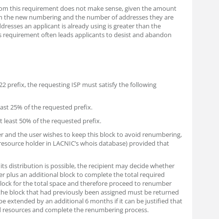
hom this requirement does not make sense, given the amount
ith the new numbering and the number of addresses they are
dresses an applicant is already using is greater than the
s requirement often leads applicants to desist and abandon
 /22 prefix, the requesting ISP must satisfy the following
east 25% of the requested prefix.
at least 50% of the requested prefix.
der and the user wishes to keep this block to avoid renumbering,
resource holder in LACNIC’s whois database) provided that
its distribution is possible, the recipient may decide whether
er plus an additional block to complete the total required
 block for the total space and therefore proceed to renumber
the block that had previously been assigned must be returned
e extended by an additional 6 months if it can be justified that
d resources and complete the renumbering process.