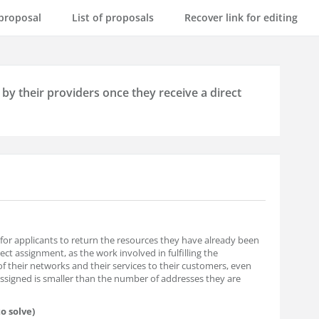
proposal
List of proposals
Recover link for editing
by their providers once they receive a direct
for applicants to return the resources they have already been
ct assignment, as the work involved in fulfilling the
f their networks and their services to their customers, even
ssigned is smaller than the number of addresses they are
o solve)