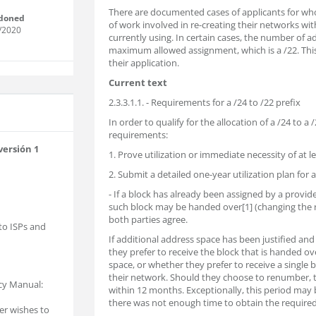
There are documented cases of applicants for w
doned
of work involved in re-creating their networks w
/2020
currently using. In certain cases, the number of ad
maximum allowed assignment, which is a /22. Thi
their application.
Current text
2.3.3.1.1. - Requirements for a /24 to /22 prefix
In order to qualify for the allocation of a /24 to a
requirements:
versión 1
1. Prove utilization or immediate necessity of at l
2. Submit a detailed one-year utilization plan for 
- If a block has already been assigned by a provi
such block may be handed over[1] (changing the 
both parties agree.
 to ISPs and
If additional address space has been justified and 
they prefer to receive the block that is handed ov
space, or whether they prefer to receive a single
their network. Should they choose to renumber, 
icy Manual:
within 12 months. Exceptionally, this period may b
there was not enough time to obtain the require
ser wishes to