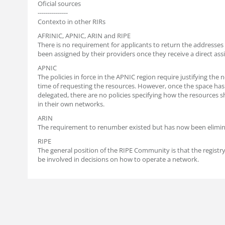
Oficial sources
---------------
Contexto in other RIRs
AFRINIC, APNIC, ARIN and RIPE
There is no requirement for applicants to return the addresses
been assigned by their providers once they receive a direct as
APNIC
The policies in force in the APNIC region require justifying the 
time of requesting the resources. However, once the space ha
delegated, there are no policies specifying how the resources 
in their own networks.
ARIN
The requirement to renumber existed but has now been elimin
RIPE
The general position of the RIPE Community is that the registr
be involved in decisions on how to operate a network.