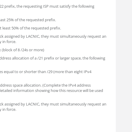
 /22 prefix, the requesting ISP must satisfy the following
least 25% of the requested prefix.
at least 50% of the requested prefix.
lock assigned by LACNIC, they must simultaneously request an
 in force.
x (block of 8 /24s or more)
ddress allocation of a /21 prefix or larger space, the following
s equal to or shorter than /29 (more than eight IPv4
 address space allocation. (Complete the IPv4 address
 detailed information showing how this resource will be used
lock assigned by LACNIC, they must simultaneously request an
 in force.