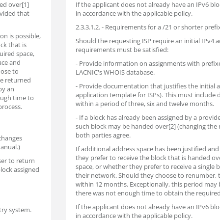
ed over[1]
If the applicant does not already have an IPv6 b
vided that
in accordance with the applicable policy.
2.3.3.1.2. - Requirements for a /21 or shorter prefi
on is possible,
Should the requesting ISP require an initial IPv4 a
ck that is
requirements must be satisfied:
uired space,
pace and
- Provide information on assignments with prefix
oose to
LACNIC's WHOIS database.
be returned
- Provide documentation that justifies the initial
by an
application template for ISPs). This must include
ough time to
within a period of three, six and twelve months.
process.
- If a block has already been assigned by a provi
such block may be handed over[2] (changing the 
both parties agree.
 changes
anual.)
If additional address space has been justified and 
they prefer to receive the block that is handed ov
er to return
space, or whether they prefer to receive a single
block assigned
their network. Should they choose to renumber, 
within 12 months. Exceptionally, this period may b
there was not enough time to obtain the require
If the applicant does not already have an IPv6 b
try system.
in accordance with the applicable policy.