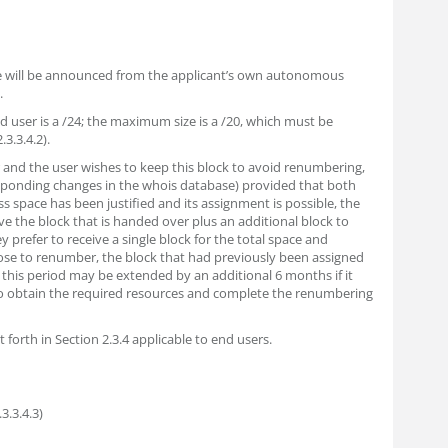
ace will be announced from the applicant’s own autonomous
.
 user is a /24; the maximum size is a /20, which must be
.3.3.4.2).
r and the user wishes to keep this block to avoid renumbering,
sponding changes in the whois database) provided that both
ss space has been justified and its assignment is possible, the
ve the block that is handed over plus an additional block to
 prefer to receive a single block for the total space and
se to renumber, the block that had previously been assigned
this period may be extended by an additional 6 months if it
to obtain the required resources and complete the renumbering
 forth in Section 2.3.4 applicable to end users.
3.3.4.3)