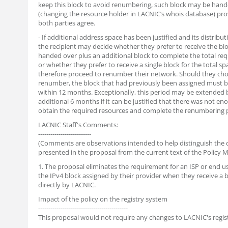
keep this block to avoid renumbering, such block may be hand
(changing the resource holder in LACNIC’s whois database) pro
both parties agree.
- If additional address space has been justified and its distributi
the recipient may decide whether they prefer to receive the blo
handed over plus an additional block to complete the total req
or whether they prefer to receive a single block for the total s
therefore proceed to renumber their network. Should they ch
renumber, the block that had previously been assigned must 
within 12 months. Exceptionally, this period may be extended 
additional 6 months if it can be justified that there was not en
obtain the required resources and complete the renumbering 
LACNIC Staff's Comments:
--------------------------
(Comments are observations intended to help distinguish the
presented in the proposal from the current text of the Policy M
1. The proposal eliminates the requirement for an ISP or end us
the IPv4 block assigned by their provider when they receive a 
directly by LACNIC.
Impact of the policy on the registry system
--------------------------------------------
This proposal would not require any changes to LACNIC's regis