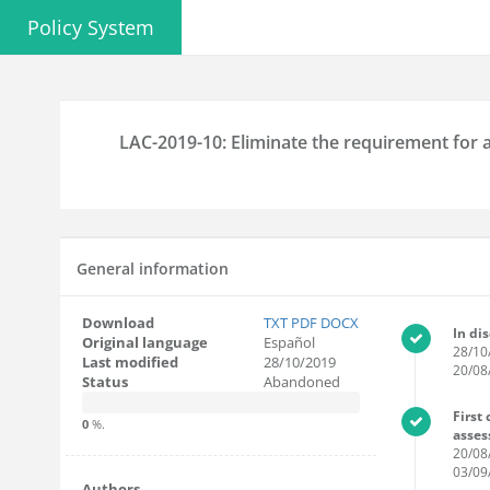
Policy System
LAC-2019-10: Eliminate the requirement for a
General information
Download
TXT
PDF
DOCX
In di
Original language
Español
28/10
Last modified
28/10/2019
20/08
Status
Abandoned
First
0
%.
asse
20/08
03/09
Authors