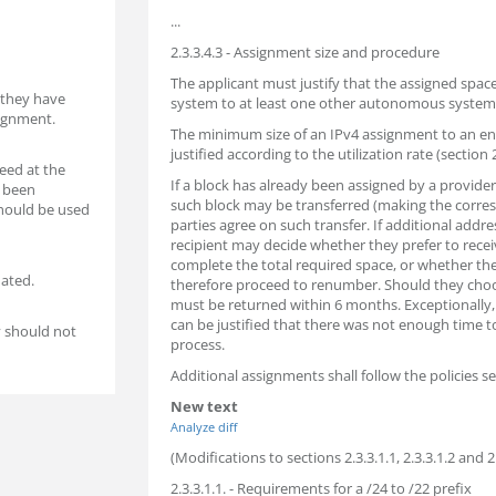
...
2.3.3.4.3 - Assignment size and procedure
The applicant must justify that the assigned sp
 they have
system to at least one other autonomous system
signment.
The minimum size of an IPv4 assignment to an end
justified according to the utilization rate (section 2
need at the
If a block has already been assigned by a provide
s been
such block may be transferred (making the corre
should be used
parties agree on such transfer. If additional addre
recipient may decide whether they prefer to recei
complete the total required space, or whether they
ated.
therefore proceed to renumber. Should they choo
must be returned within 6 months. Exceptionally, 
can be justified that there was not enough time 
y should not
process.
Additional assignments shall follow the policies set
New text
Analyze diff
(Modifications to sections 2.3.3.1.1, 2.3.3.1.2 and 2.
2.3.3.1.1. - Requirements for a /24 to /22 prefix