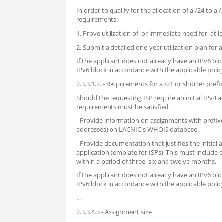
In order to qualify for the allocation of a /24 to a
requirements:
1. Prove utilization of, or immediate need for, at 
2. Submit a detailed one-year utilization plan for 
If the applicant does not already have an IPv6 b
IPv6 block in accordance with the applicable policy
2.3.3.1.2. - Requirements for a /21 or shorter prefi
Should the requesting ISP require an initial IPv4 a
requirements must be satisfied:
- Provide information on assignments with prefixe
addresses) on LACNIC's WHOIS database.
- Provide documentation that justifies the initial
application template for ISPs). This must include
within a period of three, six and twelve months.
If the applicant does not already have an IPv6 b
IPv6 block in accordance with the applicable policy
...
2.3.3.4.3 - Assignment size