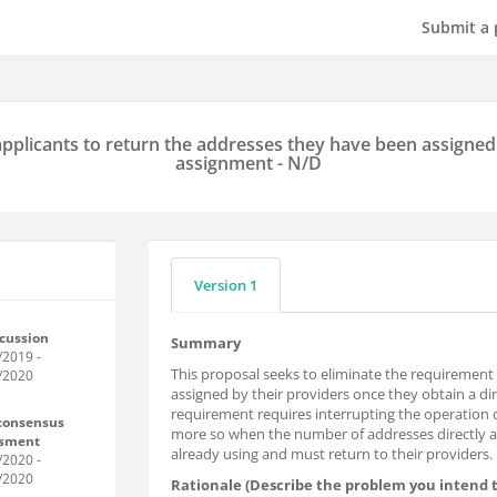
Submit a 
pplicants to return the addresses they have been assigned 
assignment - N/D
Version 1
scussion
Summary
/2019
-
This proposal seeks to eliminate the requirement 
/2020
assigned by their providers once they obtain a dire
requirement requires interrupting the operation o
 consensus
more so when the number of addresses directly a
ssment
already using and must return to their providers.
/2020
-
/2020
Rationale (Describe the problem you intend t