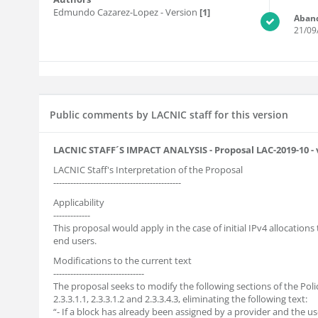
Edmundo Cazarez-Lopez
- Version
[1]
Aban
21/09
Public comments by LACNIC staff for this version
LACNIC STAFF´S IMPACT ANALYSIS - Proposal LAC-2019-10 - 
LACNIC Staff's Interpretation of the Proposal
---------------------------------------------
Applicability
-------------
This proposal would apply in the case of initial IPv4 allocations
end users.
Modifications to the current text
--------------------------------
The proposal seeks to modify the following sections of the Pol
2.3.3.1.1, 2.3.3.1.2 and 2.3.3.4.3, eliminating the following text:
“- If a block has already been assigned by a provider and the u