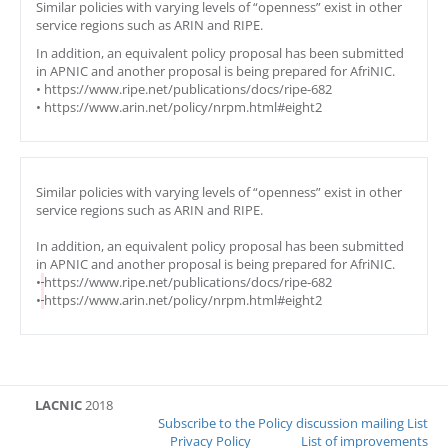
Similar policies with varying levels of “openness” exist in other
service regions such as ARIN and RIPE.
In addition, an equivalent policy proposal has been submitted
in APNIC and another proposal is being prepared for AfriNIC.
• https://www.ripe.net/publications/docs/ripe-682
• https://www.arin.net/policy/nrpm.html#eight2
Similar policies with varying levels of “openness” exist in other
service regions such as ARIN and RIPE.
In addition, an equivalent policy proposal has been submitted
in APNIC and another proposal is being prepared for AfriNIC.
•
https://www.ripe.net/publications/docs/ripe-682
•
https://www.arin.net/policy/nrpm.html#eight2
LACNIC
2018
Subscribe to the Policy discussion mailing List
Privacy Policy
List of improvements