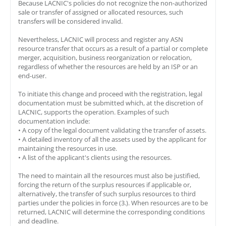
Because LACNIC's policies do not recognize the non-authorized
sale or transfer of assigned or allocated resources, such
transfers will be considered invalid.
Nevertheless, LACNIC will process and register any ASN
resource transfer that occurs as a result of a partial or complete
merger, acquisition, business reorganization or relocation,
regardless of whether the resources are held by an ISP or an
end-user.
To initiate this change and proceed with the registration, legal
documentation must be submitted which, at the discretion of
LACNIC, supports the operation. Examples of such
documentation include:
• A copy of the legal document validating the transfer of assets.
• A detailed inventory of all the assets used by the applicant for
maintaining the resources in use.
• A list of the applicant's clients using the resources.
The need to maintain all the resources must also be justified,
forcing the return of the surplus resources if applicable or,
alternatively, the transfer of such surplus resources to third
parties under the policies in force (3.). When resources are to be
returned, LACNIC will determine the corresponding conditions
and deadline.