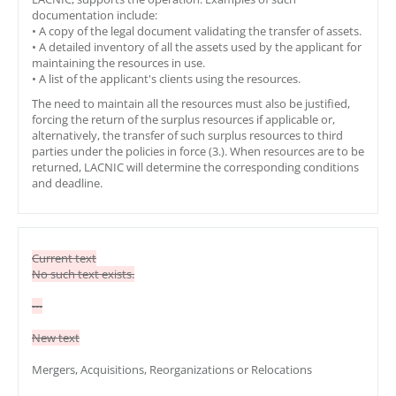
documentation include:
• A copy of the legal document validating the transfer of assets.
• A detailed inventory of all the assets used by the applicant for
maintaining the resources in use.
• A list of the applicant's clients using the resources.
The need to maintain all the resources must also be justified,
forcing the return of the surplus resources if applicable or,
alternatively, the transfer of such surplus resources to third
parties under the policies in force (3.). When resources are to be
returned, LACNIC will determine the corresponding conditions
and deadline.
Current text
No such text exists.
---
New text
Mergers, Acquisitions, Reorganizations or Relocations