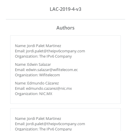
LAC-2019-4-v3
Authors
Name: Jordi Palet Martinez
Email: jordi.palet@theipv6company.com
Organization: The IPv6 Company
Name: Edwin Salazar
Email: edwin.salazar@wifitelecom.ec
Organization: Wifitelecom
Name: Edmundo Cázarez
Email: edmundo.cazarez@nic.mx
Organization: NIC.MX
Name: Jordi Palet Martinez
Email: jordi.palet@theipv6company.com
Organization: The IPv6 Company