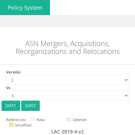
Policy System
ASN Mergers, Acquisitions,
Reorganizations and Relocations
Versión
Vs
References :
New
Deleted
Modified
LAC-2019-4-v2