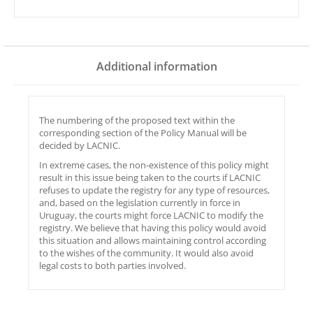
Additional information
The numbering of the proposed text within the
corresponding section of the Policy Manual will be
decided by LACNIC.
In extreme cases, the non-existence of this policy might
result in this issue being taken to the courts if LACNIC
refuses to update the registry for any type of resources,
and, based on the legislation currently in force in
Uruguay, the courts might force LACNIC to modify the
registry. We believe that having this policy would avoid
this situation and allows maintaining control according
to the wishes of the community. It would also avoid
legal costs to both parties involved.