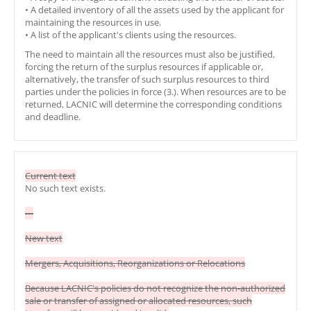
• A detailed inventory of all the assets used by the applicant for
maintaining the resources in use.
• A list of the applicant's clients using the resources.
The need to maintain all the resources must also be justified,
forcing the return of the surplus resources if applicable or,
alternatively, the transfer of such surplus resources to third
parties under the policies in force (3.). When resources are to be
returned, LACNIC will determine the corresponding conditions
and deadline.
Current text
No such text exists.
---
New text
Mergers, Acquisitions, Reorganizations or Relocations
Because LACNIC's policies do not recognize the non-authorized
sale or transfer of assigned or allocated resources, such