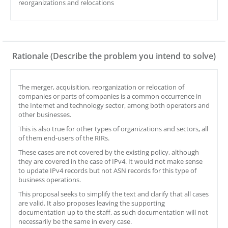
reorganizations and relocations
Rationale (Describe the problem you intend to solve)
The merger, acquisition, reorganization or relocation of
companies or parts of companies is a common occurrence in
the Internet and technology sector, among both operators and
other businesses.
This is also true for other types of organizations and sectors, all
of them end-users of the RIRs.
These cases are not covered by the existing policy, although
they are covered in the case of IPv4. It would not make sense
to update IPv4 records but not ASN records for this type of
business operations.
This proposal seeks to simplify the text and clarify that all cases
are valid. It also proposes leaving the supporting
documentation up to the staff, as such documentation will not
necessarily be the same in every case.