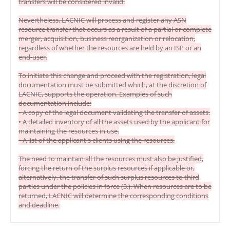
transfers will be considered invalid.
Nevertheless, LACNIC will process and register any ASN
resource transfer that occurs as a result of a partial or complete
merger, acquisition, business reorganization or relocation,
regardless of whether the resources are held by an ISP or an
end-user.
To initiate this change and proceed with the registration, legal
documentation must be submitted which, at the discretion of
LACNIC, supports the operation. Examples of such
documentation include:
• A copy of the legal document validating the transfer of assets.
• A detailed inventory of all the assets used by the applicant for
maintaining the resources in use.
• A list of the applicant's clients using the resources.
The need to maintain all the resources must also be justified,
forcing the return of the surplus resources if applicable or,
alternatively, the transfer of such surplus resources to third
parties under the policies in force (3.). When resources are to be
returned, LACNIC will determine the corresponding conditions
and deadline.