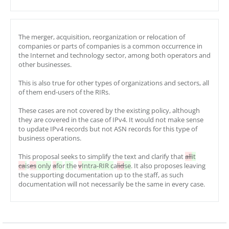
The merger, acquisition, reorganization or relocation of
companies or parts of companies is a common occurrence in
the Internet and technology sector, among both operators and
other businesses.
This is also true for other types of organizations and sectors, all
of them end-users of the RIRs.
These cases are not covered by the existing policy, although
they are covered in the case of IPv4. It would not make sense
to update IPv4 records but not ASN records for this type of
business operations.
This proposal seeks to simplify the text and clarify that
all
it
ca
i
s
es
only
a
fo
r
th
e
v
Intra-RIR c
a
lid
se
. It also proposes leaving
the supporting documentation up to the staff, as such
documentation will not necessarily be the same in every case.