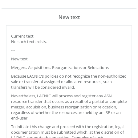
New text
Current text
No such text exists.
---
New text
Mergers, Acquisitions, Reorganizations or Relocations
Because LACNIC's policies do not recognize the non-authorized
sale or transfer of assigned or allocated resources, such
transfers will be considered invalid.
Nevertheless, LACNIC will process and register any ASN
resource transfer that occurs as a result of a partial or complete
merger, acquisition, business reorganization or relocation,
regardless of whether the resources are held by an ISP or an
end-user.
To initiate this change and proceed with the registration, legal
documentation must be submitted which, at the discretion of
LACNIC, supports the operation. Examples of such