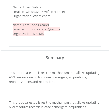
Name: Edwin Salazar
Email: edwin.salazar@wifitelecom.ec
Organization: Wifitelecom
Name: Edmundo Cázarez
Email: edmundo.cazarez@nic.mx
Organization: NIC.MX
Summary
This proposal establishes the mechanism that allows updating
ASN resource records in case of mergers, acquisitions,
reorganizations and relocations
This proposal establishes the mechanism that allows updating
ASN resource records in case of mergers, acquisitions,