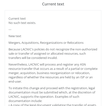
Current text
Current text
No such text exists.
---
New text
Mergers, Acquisitions, Reorganizations or Relocations
Because LACNIC's policies do not recognize the non-authorized
sale or transfer of assigned or allocated resources, such
transfers will be considered invalid.
Nevertheless, LACNIC will process and register any ASN
resource transfer that occurs as a result of a partial or complete
merger, acquisition, business reorganization or relocation,
regardless of whether the resources are held by an ISP or an
end-user.
To initiate this change and proceed with the registration, legal
documentation must be submitted which, at the discretion of
LACNIC, supports the operation. Examples of such
documentation include:
• A copy of the legal document validating the transfer of assets.