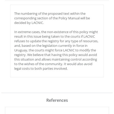
The numbering of the proposed text within the
corresponding section of the Policy Manual will be
decided by LACNIC.
In extreme cases, the non-existence of this policy might
result in this issue being taken to the courts if LACNIC
refuses to update the registry for any type of resources,
and, based on the legislation currently in force in
Uruguay, the courts might force LACNIC to modify the
registry. We believe that having this policy would avoid
this situation and allows maintaining control according
to the wishes of the community. It would also avoid
legal costs to both parties involved.
References