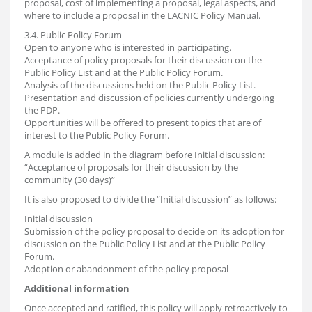
proposal, cost of implementing a proposal, legal aspects, and
where to include a proposal in the LACNIC Policy Manual.
3.4. Public Policy Forum
Open to anyone who is interested in participating.
Acceptance of policy proposals for their discussion on the
Public Policy List and at the Public Policy Forum.
Analysis of the discussions held on the Public Policy List.
Presentation and discussion of policies currently undergoing
the PDP.
Opportunities will be offered to present topics that are of
interest to the Public Policy Forum.
A module is added in the diagram before Initial discussion:
“Acceptance of proposals for their discussion by the
community (30 days)”
It is also proposed to divide the “Initial discussion” as follows:
Initial discussion
Submission of the policy proposal to decide on its adoption for
discussion on the Public Policy List and at the Public Policy
Forum.
Adoption or abandonment of the policy proposal
Additional information
Once accepted and ratified, this policy will apply retroactively to