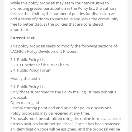
While this policy proposal may seem counter-intuitive to
promoting greater participation in the Policy list, the authors
believe that limiting the number of policies for discussion will
add a sense of priority to each issue and leave the community
free to better discuss the policies that are considered
important.
Current text
This policy proposal seeks to modify the following sections of
LACNIC's Policy Development Process:
3.1. Public Policy List
3.2.1. Functions of the PDP Chairs
3.4. Public Policy Forum
Modify the text in:
3.1. Public Policy List
Only those subscribed to the Policy mailing list may submit a
proposal.
Open mailing list.
Formal starting point and end point for policy discussions.
Policy proposals may be received at any time.
Proposals must be submitted using the online form available at
https://politicas.lacnic.net/politicas/. Once it has been reviewed,
an identification code will be assigned, and the proposal will be