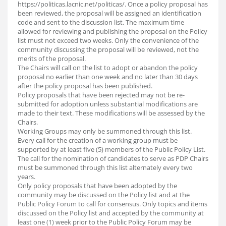
https://politicas.lacnic.net/politicas/. Once a policy proposal has
been reviewed, the proposal will be assigned an identification
code and sent to the discussion list. The maximum time
allowed for reviewing and publishing the proposal on the Policy
list must not exceed two weeks. Only the convenience of the
community discussing the proposal will be reviewed, not the
merits of the proposal.
The Chairs will call on the list to adopt or abandon the policy
proposal no earlier than one week and no later than 30 days
after the policy proposal has been published.
Policy proposals that have been rejected may not be re-
submitted for adoption unless substantial modifications are
made to their text. These modifications will be assessed by the
Chairs.
Working Groups may only be summoned through this list.
Every call for the creation of a working group must be
supported by at least five (5) members of the Public Policy List.
The call for the nomination of candidates to serve as PDP Chairs
must be summoned through this list alternately every two
years.
Only policy proposals that have been adopted by the
community may be discussed on the Policy list and at the
Public Policy Forum to call for consensus. Only topics and items
discussed on the Policy list and accepted by the community at
least one (1) week prior to the Public Policy Forum may be