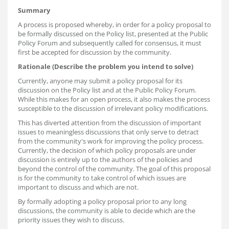
Summary
A process is proposed whereby, in order for a policy proposal to
be formally discussed on the Policy list, presented at the Public
Policy Forum and subsequently called for consensus, it must
first be accepted for discussion by the community.
Rationale (Describe the problem you intend to solve)
Currently, anyone may submit a policy proposal for its
discussion on the Policy list and at the Public Policy Forum.
While this makes for an open process, it also makes the process
susceptible to the discussion of irrelevant policy modifications.
This has diverted attention from the discussion of important
issues to meaningless discussions that only serve to detract
from the community's work for improving the policy process.
Currently, the decision of which policy proposals are under
discussion is entirely up to the authors of the policies and
beyond the control of the community. The goal of this proposal
is for the community to take control of which issues are
important to discuss and which are not.
By formally adopting a policy proposal prior to any long
discussions, the community is able to decide which are the
priority issues they wish to discuss.