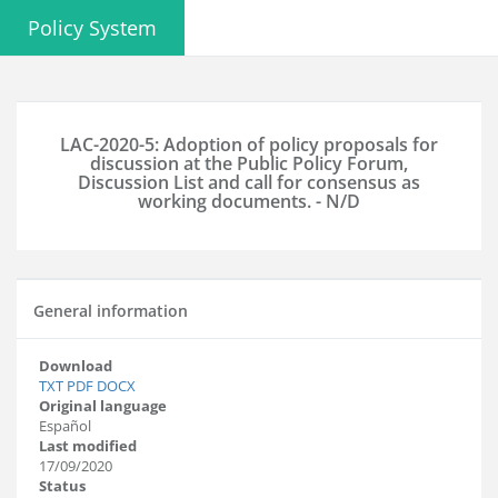
Policy System
LAC-2020-5: Adoption of policy proposals for
discussion at the Public Policy Forum,
Discussion List and call for consensus as
working documents. - N/D
General information
Download
TXT
PDF
DOCX
Original language
Español
Last modified
17/09/2020
Status