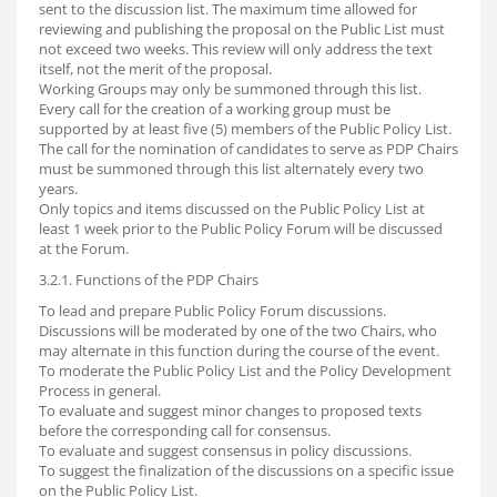
sent to the discussion list. The maximum time allowed for
reviewing and publishing the proposal on the Public List must
not exceed two weeks. This review will only address the text
itself, not the merit of the proposal.
Working Groups may only be summoned through this list.
Every call for the creation of a working group must be
supported by at least five (5) members of the Public Policy List.
The call for the nomination of candidates to serve as PDP Chairs
must be summoned through this list alternately every two
years.
Only topics and items discussed on the Public Policy List at
least 1 week prior to the Public Policy Forum will be discussed
at the Forum.
3.2.1. Functions of the PDP Chairs
To lead and prepare Public Policy Forum discussions.
Discussions will be moderated by one of the two Chairs, who
may alternate in this function during the course of the event.
To moderate the Public Policy List and the Policy Development
Process in general.
To evaluate and suggest minor changes to proposed texts
before the corresponding call for consensus.
To evaluate and suggest consensus in policy discussions.
To suggest the finalization of the discussions on a specific issue
on the Public Policy List.