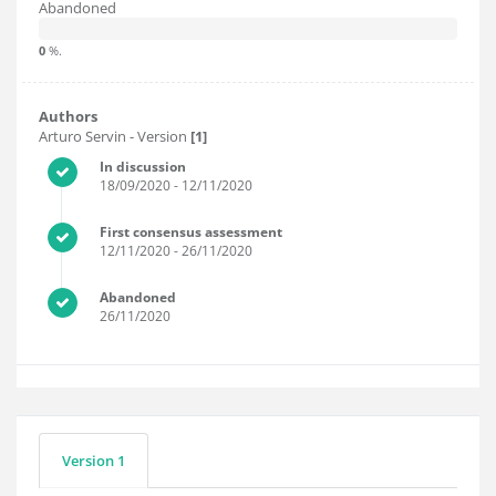
Abandoned
0
%.
Authors
Arturo Servin
- Version
[1]
In discussion
18/09/2020
- 12/11/2020
First consensus assessment
12/11/2020
- 26/11/2020
Abandoned
26/11/2020
Version 1