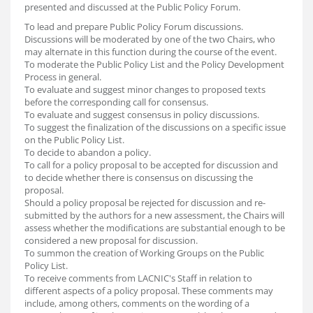
presented and discussed at the Public Policy Forum.
To lead and prepare Public Policy Forum discussions.
Discussions will be moderated by one of the two Chairs, who
may alternate in this function during the course of the event.
To moderate the Public Policy List and the Policy Development
Process in general.
To evaluate and suggest minor changes to proposed texts
before the corresponding call for consensus.
To evaluate and suggest consensus in policy discussions.
To suggest the finalization of the discussions on a specific issue
on the Public Policy List.
To decide to abandon a policy.
To call for a policy proposal to be accepted for discussion and
to decide whether there is consensus on discussing the
proposal.
Should a policy proposal be rejected for discussion and re-
submitted by the authors for a new assessment, the Chairs will
assess whether the modifications are substantial enough to be
considered a new proposal for discussion.
To summon the creation of Working Groups on the Public
Policy List.
To receive comments from LACNIC's Staff in relation to
different aspects of a policy proposal. These comments may
include, among others, comments on the wording of a