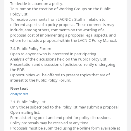
To decide to abandon a policy.
To summon the creation of Working Groups on the Public
Policy List.
To receive comments from LACNIC's Staff in relation to
different aspects of a policy proposal. These comments may
include, among others, comments on the wording of a
proposal, cost of implementing a proposal, legal aspects, and
where to include a proposal within the LACNIC Policy Manual.
3.4. Public Policy Forum
Open to anyone who is interested in participating.
Analysis of the discussions held on the Public Policy List.
Presentation and discussion of policies currently undergoing
the PDP.
Opportunities will be offered to present topics that are of
interest to the Public Policy Forum.
New text
Analyze diff
3.1. Public Policy List
Only those subscribed to the Policy list may submit a proposal.
Open mailing list.
Formal starting point and end point for policy discussions.
Policy proposals may be received at any time.
Proposals must be submitted using the online form available at