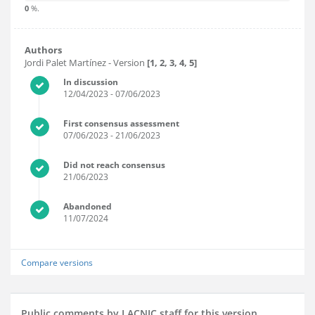
0
%.
Authors
Jordi Palet Martínez
- Version
[1, 2, 3, 4, 5]
In discussion
12/04/2023
- 07/06/2023
First consensus assessment
07/06/2023
- 21/06/2023
Did not reach consensus
21/06/2023
Abandoned
11/07/2024
Compare versions
Public comments by LACNIC staff for this version