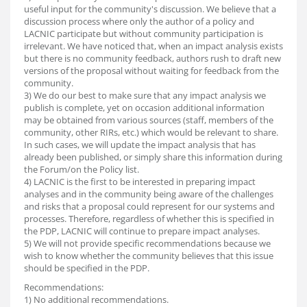
useful input for the community's discussion. We believe that a
discussion process where only the author of a policy and
LACNIC participate but without community participation is
irrelevant. We have noticed that, when an impact analysis exists
but there is no community feedback, authors rush to draft new
versions of the proposal without waiting for feedback from the
community.
3) We do our best to make sure that any impact analysis we
publish is complete, yet on occasion additional information
may be obtained from various sources (staff, members of the
community, other RIRs, etc.) which would be relevant to share.
In such cases, we will update the impact analysis that has
already been published, or simply share this information during
the Forum/on the Policy list.
4) LACNIC is the first to be interested in preparing impact
analyses and in the community being aware of the challenges
and risks that a proposal could represent for our systems and
processes. Therefore, regardless of whether this is specified in
the PDP, LACNIC will continue to prepare impact analyses.
5) We will not provide specific recommendations because we
wish to know whether the community believes that this issue
should be specified in the PDP.
Recommendations:
1) No additional recommendations.