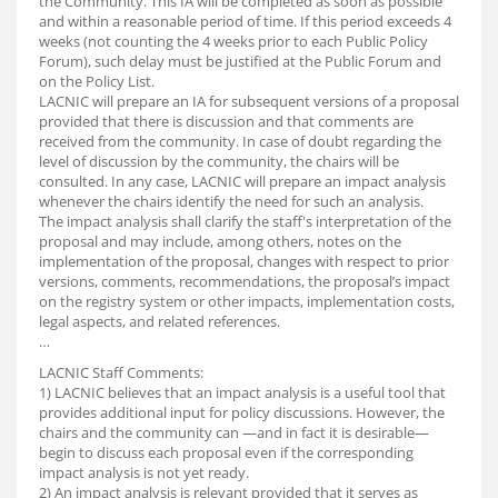
the Community. This IA will be completed as soon as possible
and within a reasonable period of time. If this period exceeds 4
weeks (not counting the 4 weeks prior to each Public Policy
Forum), such delay must be justified at the Public Forum and
on the Policy List.
LACNIC will prepare an IA for subsequent versions of a proposal
provided that there is discussion and that comments are
received from the community. In case of doubt regarding the
level of discussion by the community, the chairs will be
consulted. In any case, LACNIC will prepare an impact analysis
whenever the chairs identify the need for such an analysis.
The impact analysis shall clarify the staff's interpretation of the
proposal and may include, among others, notes on the
implementation of the proposal, changes with respect to prior
versions, comments, recommendations, the proposal’s impact
on the registry system or other impacts, implementation costs,
legal aspects, and related references.
…
LACNIC Staff Comments:
1) LACNIC believes that an impact analysis is a useful tool that
provides additional input for policy discussions. However, the
chairs and the community can —and in fact it is desirable—
begin to discuss each proposal even if the corresponding
impact analysis is not yet ready.
2) An impact analysis is relevant provided that it serves as