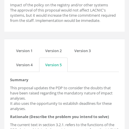
Impact of the policy on the registry and/or other systems
The approval of this proposal would not affect LACNIC's
systems, but it would increase the time commitment required
from the staff. Implementation would be immediate.
Version 1
Version 2
Version 3
Version 4
Version 5
Summary
This proposal updates the PDP to consider the doubts that
have been raised regarding the mandatory nature of impact
analyses.
It also uses the opportunity to establish deadlines for these
analyses.
Rationale (Describe the problem you intend to solve)
The current text in section 3.2.1. refers to the functions of the