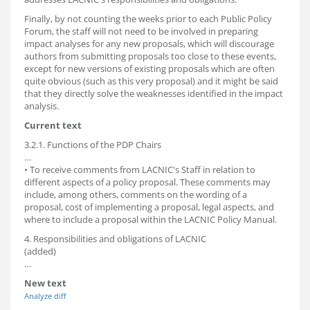
Finally, by not counting the weeks prior to each Public Policy
Forum, the staff will not need to be involved in preparing
impact analyses for any new proposals, which will discourage
authors from submitting proposals too close to these events,
except for new versions of existing proposals which are often
quite obvious (such as this very proposal) and it might be said
that they directly solve the weaknesses identified in the impact
analysis.
Current text
3.2.1. Functions of the PDP Chairs
…
• To receive comments from LACNIC's Staff in relation to
different aspects of a policy proposal. These comments may
include, among others, comments on the wording of a
proposal, cost of implementing a proposal, legal aspects, and
where to include a proposal within the LACNIC Policy Manual.
4. Responsibilities and obligations of LACNIC
(added)
…
New text
Analyze diff