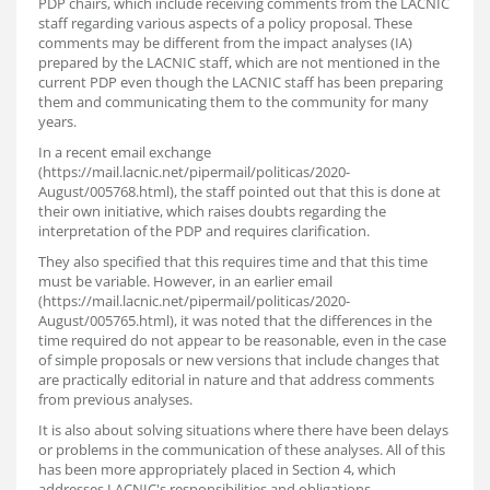
PDP chairs, which include receiving comments from the LACNIC
staff regarding various aspects of a policy proposal. These
comments may be different from the impact analyses (IA)
prepared by the LACNIC staff, which are not mentioned in the
current PDP even though the LACNIC staff has been preparing
them and communicating them to the community for many
years.
In a recent email exchange
(https://mail.lacnic.net/pipermail/politicas/2020-
August/005768.html), the staff pointed out that this is done at
their own initiative, which raises doubts regarding the
interpretation of the PDP and requires clarification.
They also specified that this requires time and that this time
must be variable. However, in an earlier email
(https://mail.lacnic.net/pipermail/politicas/2020-
August/005765.html), it was noted that the differences in the
time required do not appear to be reasonable, even in the case
of simple proposals or new versions that include changes that
are practically editorial in nature and that address comments
from previous analyses.
It is also about solving situations where there have been delays
or problems in the communication of these analyses. All of this
has been more appropriately placed in Section 4, which
addresses LACNIC's responsibilities and obligations.