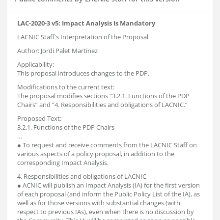
LAC-2020-3 v5: Impact Analysis Is Mandatory
LACNIC Staff's Interpretation of the Proposal
Author: Jordi Palet Martinez
Applicability:
This proposal introduces changes to the PDP.
Modifications to the current text:
The proposal modifies sections “3.2.1. Functions of the PDP
Chairs” and “4. Responsibilities and obligations of LACNIC.”
Proposed Text:
3.2.1. Functions of the PDP Chairs
…
● To request and receive comments from the LACNIC Staff on
various aspects of a policy proposal, in addition to the
corresponding Impact Analysis.
4. Responsibilities and obligations of LACNIC
● ACNIC will publish an Impact Analysis (IA) for the first version
of each proposal (and inform the Public Policy List of the IA), as
well as for those versions with substantial changes (with
respect to previous IAs), even when there is no discussion by