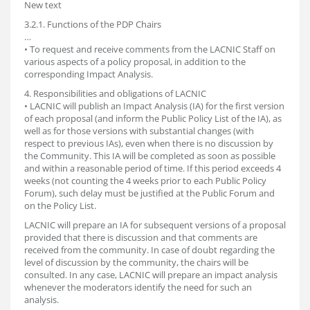
New text
3.2.1. Functions of the PDP Chairs
…
• To request and receive comments from the LACNIC Staff on
various aspects of a policy proposal, in addition to the
corresponding Impact Analysis.
4. Responsibilities and obligations of LACNIC
• LACNIC will publish an Impact Analysis (IA) for the first version
of each proposal (and inform the Public Policy List of the IA), as
well as for those versions with substantial changes (with
respect to previous IAs), even when there is no discussion by
the Community. This IA will be completed as soon as possible
and within a reasonable period of time. If this period exceeds 4
weeks (not counting the 4 weeks prior to each Public Policy
Forum), such delay must be justified at the Public Forum and
on the Policy List.
LACNIC will prepare an IA for subsequent versions of a proposal
provided that there is discussion and that comments are
received from the community. In case of doubt regarding the
level of discussion by the community, the chairs will be
consulted. In any case, LACNIC will prepare an impact analysis
whenever the moderators identify the need for such an
analysis.