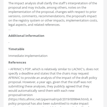
The impact analysis shall clarify the staff's interpretation of the
proposal and may include, among others, notes on the
implementation of the proposal, changes with respect to prior
versions, comments, recommendations, the proposal’s impact
on the registry system or other impacts, implementation costs,
legal aspects, and related references.
…
Additional information
-
Timetable
Immediate implementation
References
• AFRINIC's PDP, which is relatively similar to LACNIC's, does not
specify a deadline and states that the chairs may request
AFRINIC to provide an analysis of the impact of the draft policy
proposal. However, a year ago, given that the staff was not
submitting these analyses, they publicly agreed that they
would automatically send them with each new
proposal/version
(https://lists.afrinic.net/pipermail/rpd/2019/009844.html). A
policy proposal has also been submitted to make impact