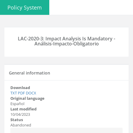
Policy System
LAC-2020-3: Impact Analysis Is Mandatory -
Análisis-Impacto-Obligatorio
General information
Download
TXT
PDF
DOCX
Original language
Español
Last modified
10/04/2023
Status
Abandoned