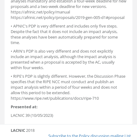
analyses mandatory and establish a four-week deadline for new
proposals and a two-week deadline for new versions.
https://afrinic.net/policy/manual
https://afrinic.net/policy/proposals/2019-gen-005-d1#proposal
• APNIC's PDP is very different and includes only five steps.
Despite the fact that it does not include an impact analysis,
these analyses have been automatically prepared for some
time.
• ARIN's PDP is also very different and does not explicitly
include an impact analysis, although the impact analysis is
presented when a proposal is accepted by the AC, usually
within four weeks.
• RIPE's PDP is slightly different. However, the Discussion Phase
specifies that the RIPE NCC must conduct and publish an
impact analysis within a period of four weeks and does not
allow this period to be extended.
https://www.ripe.net/publications/docs/ripe-710
Presented at:
LACNIC 39 (10/05/2023)
LACNIC
2018
Subscribe to the Policy discussion mailing List