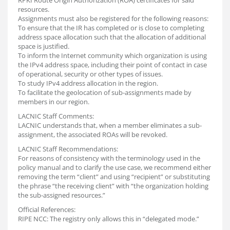
RPKI Route Origin Authorization (ROA) certificates for said
resources.
Assignments must also be registered for the following reasons:
To ensure that the IR has completed or is close to completing
address space allocation such that the allocation of additional
space is justified.
To inform the Internet community which organization is using
the IPv4 address space, including their point of contact in case
of operational, security or other types of issues.
To study IPv4 address allocation in the region.
To facilitate the geolocation of sub-assignments made by
members in our region.
LACNIC Staff Comments:
LACNIC understands that, when a member eliminates a sub-
assignment, the associated ROAs will be revoked.
LACNIC Staff Recommendations:
For reasons of consistency with the terminology used in the
policy manual and to clarify the use case, we recommend either
removing the term “client” and using “recipient” or substituting
the phrase “the receiving client” with “the organization holding
the sub-assigned resources.”
Official References:
RIPE NCC: The registry only allows this in “delegated mode.”