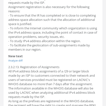
requests made by the ISP.
Assignment registration is also necessary for the following
reasons:
- To ensure that the IR has completed or is close to completing
address space allocation such that the allocation of additional
space is justified.
- To inform the Internet community which organization is using
the IPv4 address space, including the point of contact in case of
operation problems, security issues, etc.
- To study IPv4 address allocation within the region.
- To facilitate the geolocation of sub-assignments made by
members in our region.
New text
Analyze diff
2.3.2.13. Registration of Assignments
All IPv4 address block assignments of a /29 or larger block
made by an ISP to customers connected to their network and
users of services provided must be registered on LACNIC's
WHOIS database no more than 7 days after the assignment.
The information available in the WHOIS database will also be
used by LACNIC when analyzing additional IPv4 address block
requests made by the ISP.
As long as the prefixes are registered in the WHOIS database,
the recipient will have the right to create and manage the RPKI