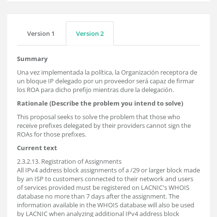
Version 1
Version 2
Summary
Una vez implementada la política, la Organización receptora de
un bloque IP delegado por un proveedor será capaz de firmar
los ROA para dicho prefijo mientras dure la delegación.
Rationale (Describe the problem you intend to solve)
This proposal seeks to solve the problem that those who
receive prefixes delegated by their providers cannot sign the
ROAs for those prefixes.
Current text
2.3.2.13. Registration of Assignments
All IPv4 address block assignments of a /29 or larger block made
by an ISP to customers connected to their network and users
of services provided must be registered on LACNIC's WHOIS
database no more than 7 days after the assignment. The
information available in the WHOIS database will also be used
by LACNIC when analyzing additional IPv4 address block