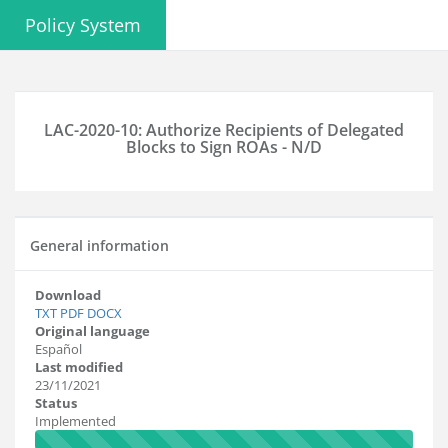
Policy System
LAC-2020-10: Authorize Recipients of Delegated
Blocks to Sign ROAs - N/D
General information
Download
TXT
PDF
DOCX
Original language
Español
Last modified
23/11/2021
Status
Implemented