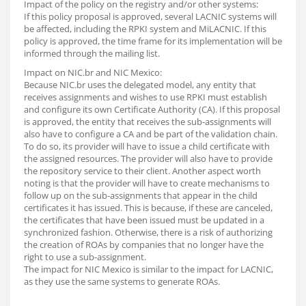
Impact of the policy on the registry and/or other systems:
If this policy proposal is approved, several LACNIC systems will
be affected, including the RPKI system and MiLACNIC. If this
policy is approved, the time frame for its implementation will be
informed through the mailing list.
Impact on NIC.br and NIC Mexico:
Because NIC.br uses the delegated model, any entity that
receives assignments and wishes to use RPKI must establish
and configure its own Certificate Authority (CA). If this proposal
is approved, the entity that receives the sub-assignments will
also have to configure a CA and be part of the validation chain.
To do so, its provider will have to issue a child certificate with
the assigned resources. The provider will also have to provide
the repository service to their client. Another aspect worth
noting is that the provider will have to create mechanisms to
follow up on the sub-assignments that appear in the child
certificates it has issued. This is because, if these are canceled,
the certificates that have been issued must be updated in a
synchronized fashion. Otherwise, there is a risk of authorizing
the creation of ROAs by companies that no longer have the
right to use a sub-assignment.
The impact for NIC Mexico is similar to the impact for LACNIC,
as they use the same systems to generate ROAs.