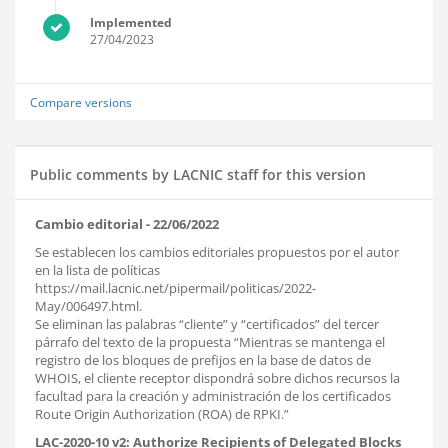
Implemented
27/04/2023
Compare versions
Public comments by LACNIC staff for this version
Cambio editorial - 22/06/2022
Se establecen los cambios editoriales propuestos por el autor
en la lista de políticas
https://mail.lacnic.net/pipermail/politicas/2022-
May/006497.html.
Se eliminan las palabras “cliente” y “certificados” del tercer
párrafo del texto de la propuesta “Mientras se mantenga el
registro de los bloques de prefijos en la base de datos de
WHOIS, el cliente receptor dispondrá sobre dichos recursos la
facultad para la creación y administración de los certificados
Route Origin Authorization (ROA) de RPKI.”
LAC-2020-10 v2: Authorize Recipients of Delegated Blocks