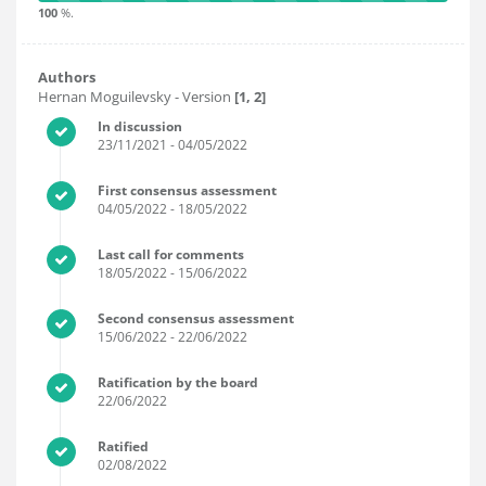
100
%.
Authors
Hernan Moguilevsky
- Version
[1, 2]
In discussion
23/11/2021
- 04/05/2022
First consensus assessment
04/05/2022
- 18/05/2022
Last call for comments
18/05/2022
- 15/06/2022
Second consensus assessment
15/06/2022
- 22/06/2022
Ratification by the board
22/06/2022
Ratified
02/08/2022