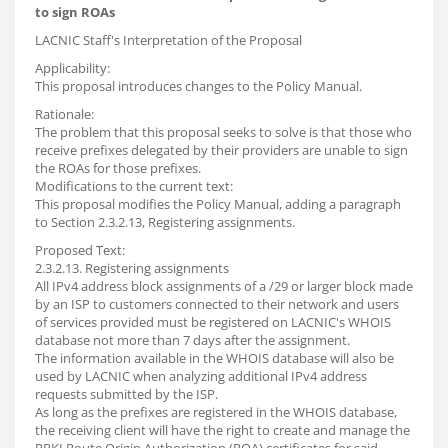
to sign ROAs
LACNIC Staff's Interpretation of the Proposal
Applicability:
This proposal introduces changes to the Policy Manual.
Rationale:
The problem that this proposal seeks to solve is that those who
receive prefixes delegated by their providers are unable to sign
the ROAs for those prefixes.
Modifications to the current text:
This proposal modifies the Policy Manual, adding a paragraph
to Section 2.3.2.13, Registering assignments.
Proposed Text:
2.3.2.13. Registering assignments
All IPv4 address block assignments of a /29 or larger block made
by an ISP to customers connected to their network and users
of services provided must be registered on LACNIC's WHOIS
database not more than 7 days after the assignment.
The information available in the WHOIS database will also be
used by LACNIC when analyzing additional IPv4 address
requests submitted by the ISP.
As long as the prefixes are registered in the WHOIS database,
the receiving client will have the right to create and manage the