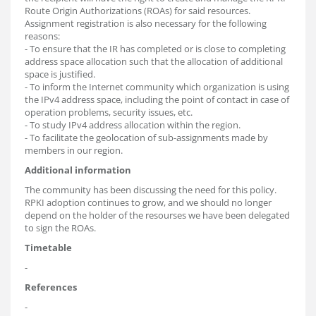
Route Origin Authorizations (ROAs) for said resources.
Assignment registration is also necessary for the following
reasons:
- To ensure that the IR has completed or is close to completing
address space allocation such that the allocation of additional
space is justified.
- To inform the Internet community which organization is using
the IPv4 address space, including the point of contact in case of
operation problems, security issues, etc.
- To study IPv4 address allocation within the region.
- To facilitate the geolocation of sub-assignments made by
members in our region.
Additional information
The community has been discussing the need for this policy.
RPKI adoption continues to grow, and we should no longer
depend on the holder of the resourses we have been delegated
to sign the ROAs.
Timetable
-
References
-